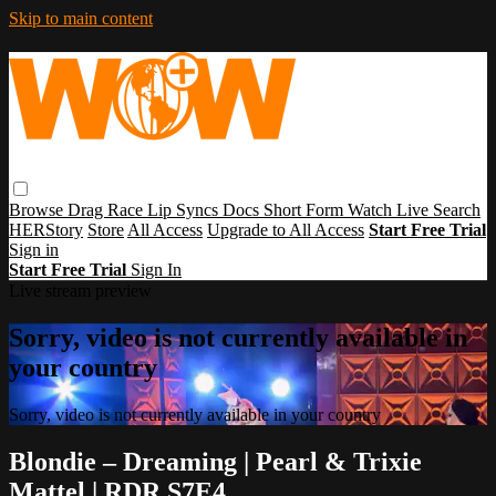
Skip to main content
Browse
Drag Race
Lip Syncs
Docs
Short Form
Watch Live
Search
HERStory
Store
All Access
Upgrade to All Access
Start Free Trial
Sign in
Start Free Trial
Sign In
Live stream preview
Sorry, video is not currently available in
your country
Sorry, video is not currently available in your country
Blondie – Dreaming | Pearl & Trixie
Mattel | RDR S7E4