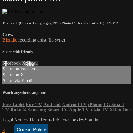
1970s
•
L (Coarse Language)
,
PPS (Photo Pattern Sensitivity)
,
TV-MA
Crew
Blondie
recording artist (lip sync)
Share with friends
Facebook
X
Email
Share on Facebook
Share on X
Share via Email
Watch anywhere, anytime
Fire Tablet
Fire TV
Android
Android TV
iPhone
LG Smart
TV
Roku
®
Samsung Smart TV
Apple TV
Vizio TV
XBox One
Legal Notices
Help
Terms
Privacy
Cookies
Sign in
Cookie Policy
×