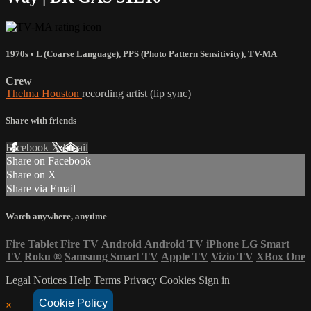
1970s
•
L (Coarse Language)
,
PPS (Photo Pattern Sensitivity)
,
TV-MA
Crew
Thelma Houston
recording artist (lip sync)
Share with friends
Facebook
X
Email
Share on Facebook
Share on X
Share via Email
Watch anywhere, anytime
Fire Tablet
Fire TV
Android
Android TV
iPhone
LG Smart
TV
Roku
®
Samsung Smart TV
Apple TV
Vizio TV
XBox One
Legal Notices
Help
Terms
Privacy
Cookies
Sign in
Cookie Policy
×