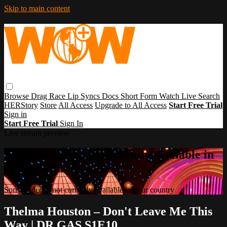
Skip to main content
Browse
Drag Race
Lip Syncs
Docs
Short Form
Watch Live
Search
HERStory
Store
All Access
Upgrade to All Access
Start Free Trial
Sign in
Start Free Trial
Sign In
Live stream preview
Sorry, video is not currently available in
your country
Sorry, video is not currently available in your country
Thelma Houston – Don't Leave Me This
Way | DR GAS S1E10