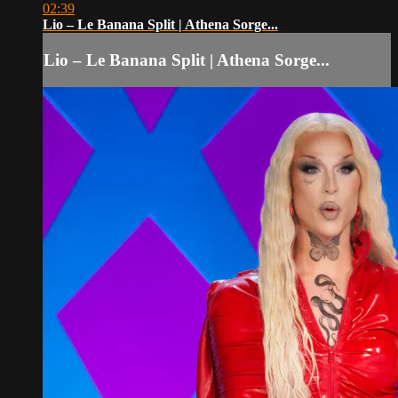
02:39
Lio – Le Banana Split | Athena Sorge...
Lio – Le Banana Split | Athena Sorge...