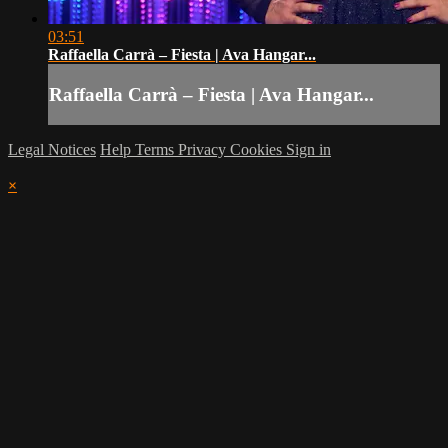
03:51
Raffaella Carrà – Fiesta | Ava Hangar...
Raffaella Carrà – Fiesta | Ava Hangar...
Legal Notices
Help
Terms
Privacy
Cookies
Sign in
×