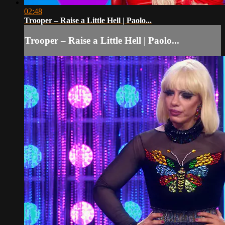
02:48
Trooper – Raise a Little Hell | Paolo...
Trooper – Raise a Little Hell | Paolo...