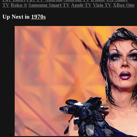
TV
Roku
®
Samsung Smart TV
Apple TV
Vizio TV
XBox One
Up Next in
1970s