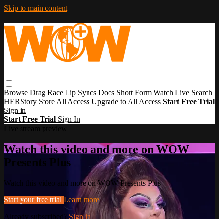
Skip to main content
Browse
Drag Race
Lip Syncs
Docs
Short Form
Watch Live
Search
HERStory
Store
All Access
Upgrade to All Access
Start Free Trial
Sign in
Start Free Trial
Sign In
Live stream preview
Watch this video and more on WOW
Presents Plus
Watch this video and more on WOW Presents Plus
Start your free trial
Learn more
Already subscribed?
Sign in