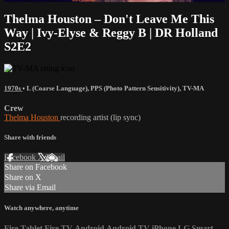
Thelma Houston – Don't Leave Me This
Way | Ivy-Elyse & Reggy B | DR Holland
S2E2
1970s
•
L (Coarse Language)
,
PPS (Photo Pattern Sensitivity)
,
TV-MA
Crew
Thelma Houston
recording artist (lip sync)
Share with friends
Facebook
X
Email
Share on Facebook
Share on X
Share via Email
Watch anywhere, anytime
Fire Tablet
Fire TV
Android
Android TV
iPhone
LG Smart