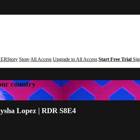
ERStory
Store
All Access
Upgrade to All Access
Start Free Trial
Sig
your country
aysha Lopez | RDR S8E4