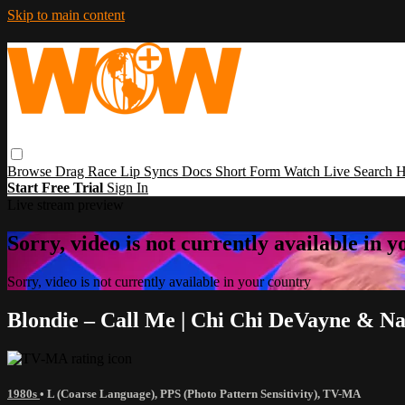
Skip to main content
Browse
Drag Race
Lip Syncs
Docs
Short Form
Watch Live
Search
H
Start Free Trial
Sign In
Live stream preview
Sorry, video is not currently available in 
Sorry, video is not currently available in your country
Blondie – Call Me | Chi Chi DeVayne & N
1980s
•
L (Coarse Language)
,
PPS (Photo Pattern Sensitivity)
,
TV-MA