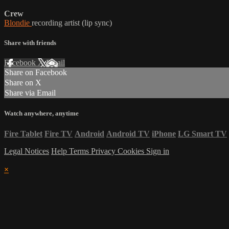
Crew
Blondie
recording artist (lip sync)
Share with friends
Facebook
X
Email
Share on Facebook
Share on X
Share via Email
Watch anywhere, anytime
Fire Tablet
Fire TV
Android
Android TV
iPhone
LG Smart TV
Legal Notices
Help
Terms
Privacy
Cookies
Sign in
×