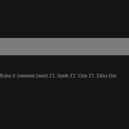
Roku
®
Samsung Smart TV
Apple TV
Vizio TV
XBox One