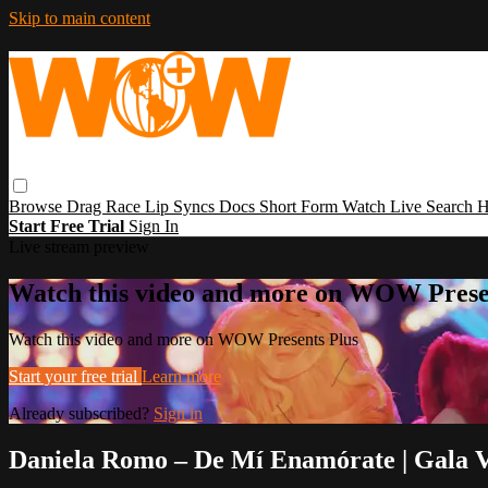
Skip to main content
Browse
Drag Race
Lip Syncs
Docs
Short Form
Watch Live
Search
H
Start Free Trial
Sign In
Live stream preview
Watch this video and more on WOW Prese
Watch this video and more on WOW Presents Plus
Start your free trial
Learn more
Already subscribed?
Sign in
Daniela Romo – De Mí Enamórate | Gala 