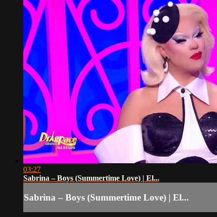
03:27
Sabrina – Boys (Summertime Love) | El...
Sabrina – Boys (Summertime Love) | El...