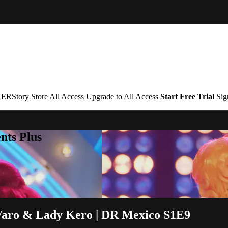
ERStory
Store
All Access
Upgrade to All Access
Start Free Trial
Sig
nts Plus
Varo & Lady Kero | DR Mexico S1E9