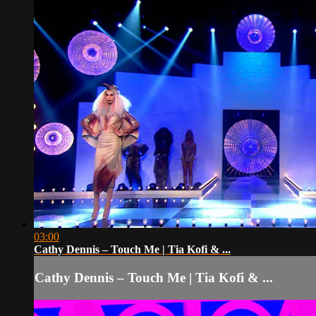
03:00
Cathy Dennis – Touch Me | Tia Kofi & ...
Cathy Dennis – Touch Me | Tia Kofi & ...