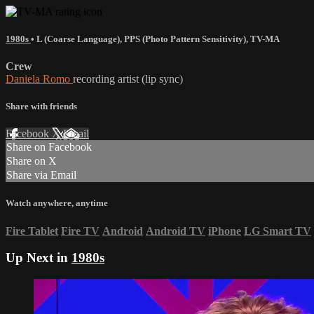
1980s
•
L (Coarse Language)
,
PPS (Photo Pattern Sensitivity)
,
TV-MA
Crew
Daniela Romo
recording artist (lip sync)
Share with friends
Facebook
X
Email
Share on Facebook
Share on X
Share via Email
Watch anywhere, anytime
Fire Tablet
Fire TV
Android
Android TV
iPhone
LG Smart TV
Up Next in
1980s