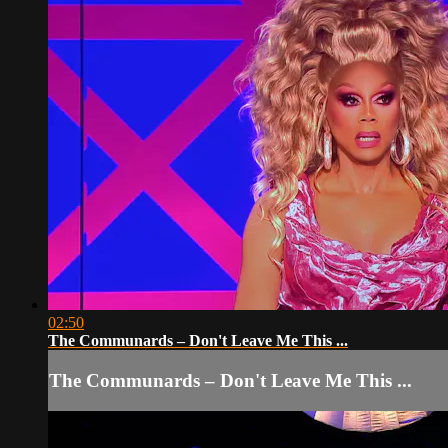
02:50
The Communards – Don't Leave Me This ...
The Communards – Don't Leave Me This ...