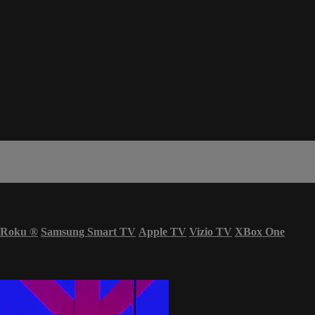
Roku
®
Samsung Smart TV
Apple TV
Vizio TV
XBox One