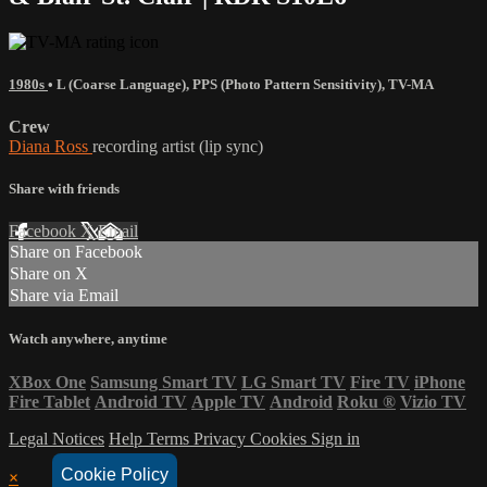
1980s
•
L (Coarse Language)
,
PPS (Photo Pattern Sensitivity)
,
TV-MA
Crew
Diana Ross
recording artist (lip sync)
Share with friends
Facebook
X
Email
Share on Facebook
Share on X
Share via Email
Watch anywhere, anytime
XBox One
Samsung Smart TV
LG Smart TV
Fire TV
iPhone
Fire Tablet
Android TV
Apple TV
Android
Roku
®
Vizio TV
Legal Notices
Help
Terms
Privacy
Cookies
Sign in
Cookie Policy
×