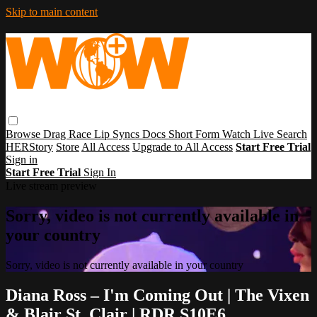
Skip to main content
Browse
Drag Race
Lip Syncs
Docs
Short Form
Watch Live
Search
HERStory
Store
All Access
Upgrade to All Access
Start Free Trial
Sign in
Start Free Trial
Sign In
Live stream preview
Sorry, video is not currently available in
your country
Sorry, video is not currently available in your country
Diana Ross – I'm Coming Out | The Vixen
& Blair St. Clair | RDR S10E6