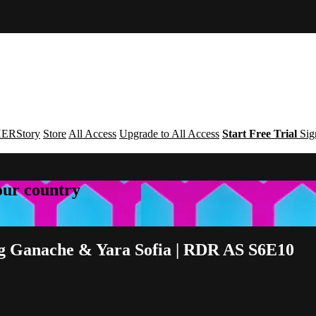
ERStory
Store
All Access
Upgrade to All Access
Start Free Trial
Sig
your country
eg Ganache & Yara Sofia | RDR AS S6E10