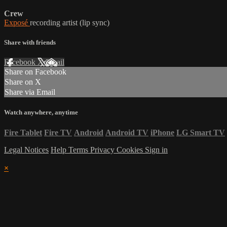
Crew
Exposé
recording artist (lip sync)
Share with friends
Facebook
X
Email
Share on Facebook
Share on X
Share via Email
Watch anywhere, anytime
Fire Tablet
Fire TV
Android
Android TV
iPhone
LG Smart TV
Legal Notices
Help
Terms
Privacy
Cookies
Sign in
×