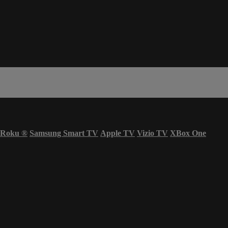
Roku
®
Samsung Smart TV
Apple TV
Vizio TV
XBox One