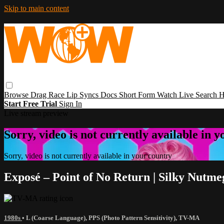
Skip to main content
Browse
Drag Race
Lip Syncs
Docs
Short Form
Watch Live
Search
H
Start Free Trial
Sign In
Live stream preview
Sorry, video is not currently available in 
Sorry, video is not currently available in your country
Exposé – Point of No Return | Silky Nutm
1980s
•
L (Coarse Language)
,
PPS (Photo Pattern Sensitivity)
,
TV-MA