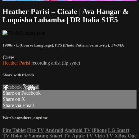
Heather Parisi – Cicale | Ava Hangar &
Luquisha Lubamba | DR Italia S1E5
1980s
•
L (Coarse Language)
,
PPS (Photo Pattern Sensitivity)
,
TV-MA
Crew
Heather Parisi
recording artist (lip sync)
Share with friends
Facebook
X
Email
Share on Facebook
Share on X
Share via Email
Watch anywhere, anytime
Fire Tablet
Fire TV
Android
Android TV
iPhone
LG Smart
TV
Roku
®
Samsung Smart TV
Apple TV
Vizio TV
XBox One