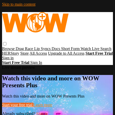
Skip to main content
Browse
Drag Race
Lip Syncs
Docs
Short Form
Watch Live
Search
HERStory
Store
All Access
Upgrade to All Access
Start Free Trial
Sign in
Start Free Trial
Sign In
Live stream preview
Watch this video and more on WOW
Presents Plus
Watch this video and more on WOW Presents Plus
Start your free trial
Learn more
Already subscribed?
Sign in