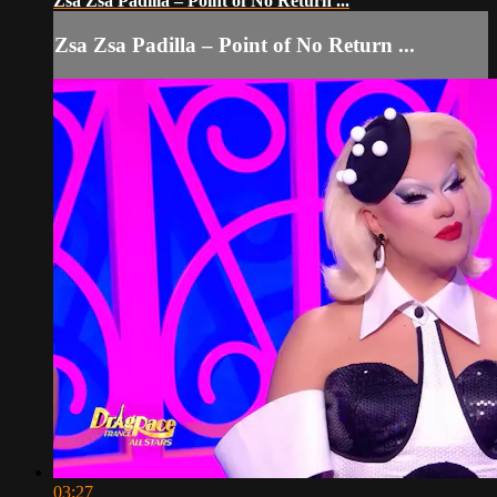
Zsa Zsa Padilla – Point of No Return ...
Zsa Zsa Padilla – Point of No Return ...
03:27