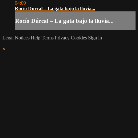
04:09
Rocío Dúrcal – La gata bajo la lluvia...
Rocío Dúrcal – La gata bajo la lluvia...
Legal Notices
Help
Terms
Privacy
Cookies
Sign in
×