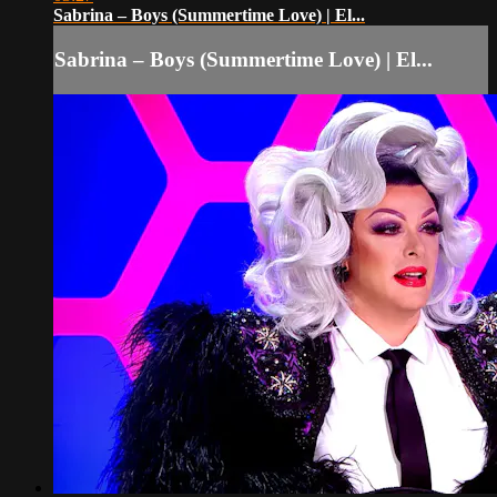
Sabrina – Boys (Summertime Love) | El...
Sabrina – Boys (Summertime Love) | El...