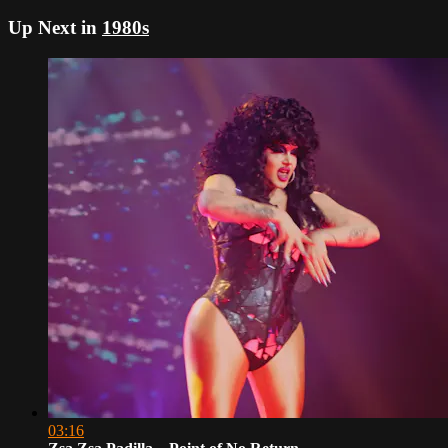
Up Next in
1980s
03:16