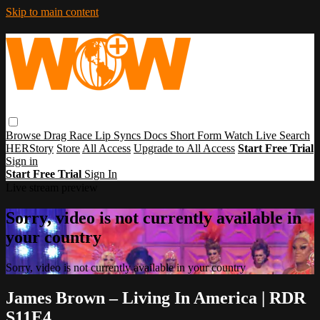
Skip to main content
Browse
Drag Race
Lip Syncs
Docs
Short Form
Watch Live
Search
HERStory
Store
All Access
Upgrade to All Access
Start Free Trial
Sign in
Start Free Trial
Sign In
Live stream preview
Sorry, video is not currently available in
your country
Sorry, video is not currently available in your country
James Brown – Living In America | RDR
S11E4