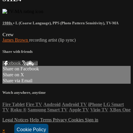
1980s
•
L (Coarse Language)
,
PPS (Photo Pattern Sensitivity)
,
TV-MA
Crew
James Brown
recording artist (lip sync)
Share with friends
Facebook
X
Email
Share on Facebook
Share on X
Share via Email
Watch anywhere, anytime
Fire Tablet
Fire TV
Android
Android TV
iPhone
LG Smart
TV
Roku
®
Samsung Smart TV
Apple TV
Vizio TV
XBox One
Legal Notices
Help
Terms
Privacy
Cookies
Sign in
Cookie Policy
×