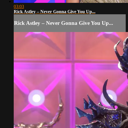
03:03
Rick Astley – Never Gonna Give You Up...
Rick Astley – Never Gonna Give You Up...