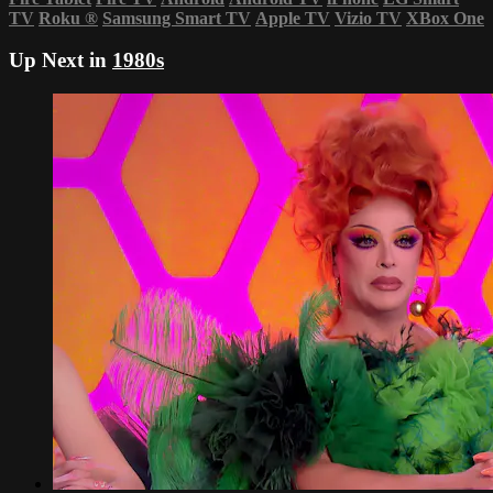
TV
Roku
®
Samsung Smart TV
Apple TV
Vizio TV
XBox One
Up Next in
1980s