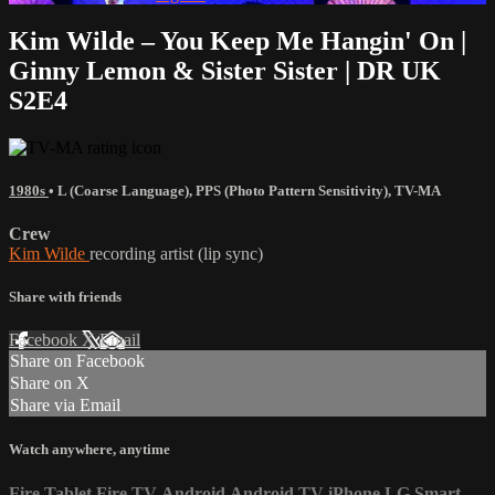
Kim Wilde – You Keep Me Hangin' On |
Ginny Lemon & Sister Sister | DR UK
S2E4
1980s
•
L (Coarse Language)
,
PPS (Photo Pattern Sensitivity)
,
TV-MA
Crew
Kim Wilde
recording artist (lip sync)
Share with friends
Facebook
X
Email
Share on Facebook
Share on X
Share via Email
Watch anywhere, anytime
Fire Tablet
Fire TV
Android
Android TV
iPhone
LG Smart