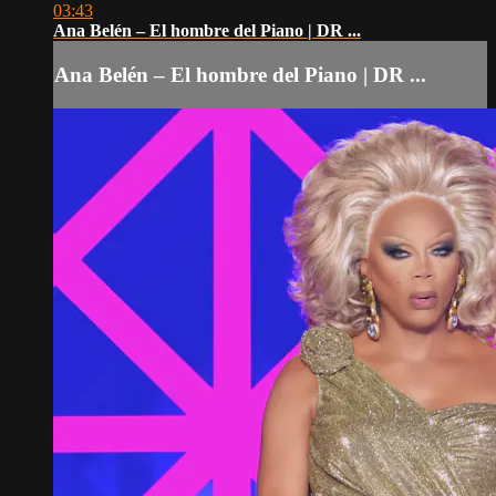
03:43
Ana Belén – El hombre del Piano | DR ...
Ana Belén – El hombre del Piano | DR ...