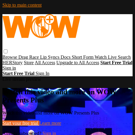
Skip to main content
Browse
Drag Race
Lip Syncs
Docs
Short Form
Watch Live
Search
HERStory
Store
All Access
Upgrade to All Access
Start Free Trial
Sign in
Start Free Trial
Sign In
Live stream preview
Watch this video and more on WOW
Presents Plus
Watch this video and more on WOW Presents Plus
Start your free trial
Learn more
Already subscribed?
Sign in