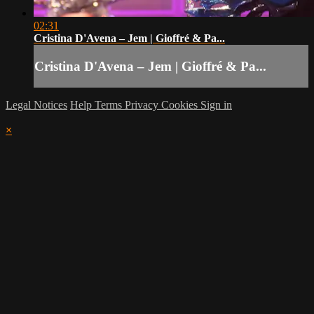
02:31
Cristina D'Avena – Jem | Gioffré & Pa...
Cristina D'Avena – Jem | Gioffré & Pa...
Legal Notices
Help
Terms
Privacy
Cookies
Sign in
×