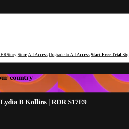
ERStory
Store
All Access
Upgrade to All Access
Start Free Trial
Sig
your country
 Lydia B Kollins | RDR S17E9