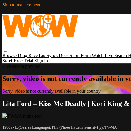
Skip to main content
Browse
Drag Race
Lip Syncs
Docs
Short Form
Watch Live
Search
H
Start Free Trial
Sign In
Live stream preview
Sorry, video is not currently available in 
Sorry, video is not currently available in your country
Lita Ford – Kiss Me Deadly | Kori King &
1980s
•
L (Coarse Language)
,
PPS (Photo Pattern Sensitivity)
,
TV-MA