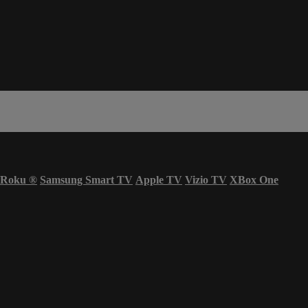
Roku
®
Samsung Smart TV
Apple TV
Vizio TV
XBox One