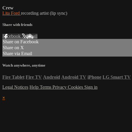
Crew
Lita Ford
recording artist (lip sync)
Share with friends
Facebook
X
Email
Share on Facebook
Share on X
Share via Email
Watch anywhere, anytime
Fire Tablet
Fire TV
Android
Android TV
iPhone
LG Smart TV
Legal Notices
Help
Terms
Privacy
Cookies
Sign in
×