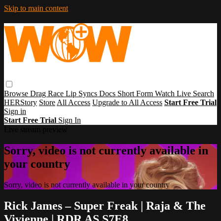
Skip to main content
Browse
Drag Race
Lip Syncs
Docs
Short Form
Watch Live
Search
HERStory
Store
All Access
Upgrade to All Access
Start Free Trial
Sign in
Start Free Trial
Sign In
Live stream preview
Sorry, video is not currently available in
your country
Sorry, video is not currently available in your country
Rick James – Super Freak | Raja & The
Vivienne | RDR AS S7E8