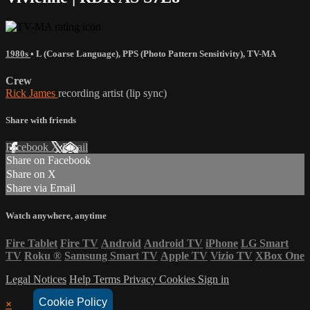
1980s
•
L (Coarse Language)
,
PPS (Photo Pattern Sensitivity)
,
TV-MA
Crew
Rick James
recording artist (lip sync)
Share with friends
Facebook
X
Email
Share on Facebook
Share on X
Share via Email
Watch anywhere, anytime
Fire Tablet
Fire TV
Android
Android TV
iPhone
LG Smart
TV
Roku
®
Samsung Smart TV
Apple TV
Vizio TV
XBox One
Legal Notices
Help
Terms
Privacy
Cookies
Sign in
Cookie Policy
×