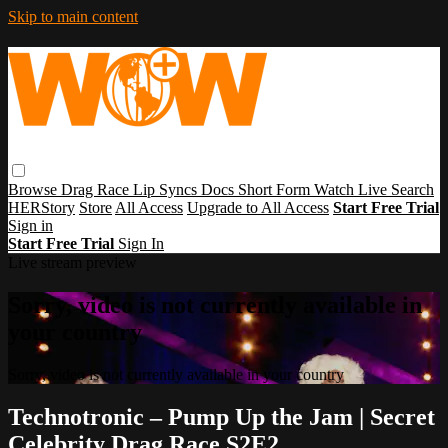
Skip to main content
Browse
Drag Race
Lip Syncs
Docs
Short Form
Watch Live
Search
HERStory
Store
All Access
Upgrade to All Access
Start Free Trial
Sign in
Start Free Trial
Sign In
Live stream preview
Sorry, video is not currently available in
your country
Sorry, video is not currently available in your country
Technotronic – Pump Up the Jam | Secret
Celebrity Drag Race S2E2