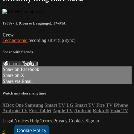
1980s
•
L (Coarse Language)
,
TV-MA
Crew
Technotronic
recording artist (lip sync)
Share with friends
Facebook
X
Email
Share on Facebook
Share on X
Share via Email
Watch anywhere, anytime
XBox One
Samsung Smart TV
LG Smart TV
Fire TV
iPhone
Android TV
Fire Tablet
Apple TV
Android
Roku
®
Vizio TV
Legal Notices
Help
Terms
Privacy
Cookies
Sign in
Cookie Policy
×