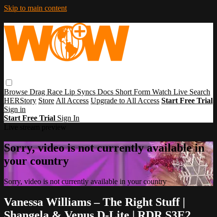
Skip to main content
Browse
Drag Race
Lip Syncs
Docs
Short Form
Watch Live
Search
HERStory
Store
All Access
Upgrade to All Access
Start Free Trial
Sign in
Start Free Trial
Sign In
Live stream preview
Sorry, video is not currently available in
your country
Sorry, video is not currently available in your country
Vanessa Williams – The Right Stuff |
Shangela & Venus D-Lite | RDR S3E2