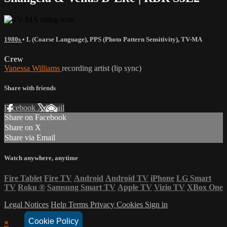
1980s
•
L (Coarse Language)
,
PPS (Photo Pattern Sensitivity)
,
TV-MA
Crew
Vanessa Williams
recording artist (lip sync)
Share with friends
Facebook
X
Email
Share on Facebook
Share on X
Share via Email
Watch anywhere, anytime
Fire Tablet
Fire TV
Android
Android TV
iPhone
LG Smart
TV
Roku
®
Samsung Smart TV
Apple TV
Vizio TV
XBox One
Legal Notices
Help
Terms
Privacy
Cookies
Sign in
Cookie Policy
×