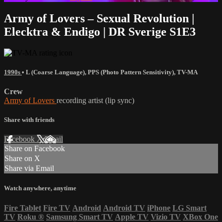
Army of Lovers – Sexual Revolution |
Elecktra & Endigo | DR Sverige S1E3
1990s
•
L (Coarse Language)
,
PPS (Photo Pattern Sensitivity)
,
TV-MA
Crew
Army of Lovers
recording artist (lip sync)
Share with friends
Facebook
X
Email
Share on Facebook
Share on X
Share via Email
Watch anywhere, anytime
Fire Tablet
Fire TV
Android
Android TV
iPhone
LG Smart
TV
Roku
®
Samsung Smart TV
Apple TV
Vizio TV
XBox One