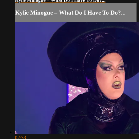
Kylie Minogue – What Do I Have To Do?...
Kylie Minogue – What Do I Have To Do?...
02:33