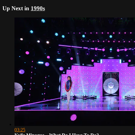
Up Next in
1990s
03:25