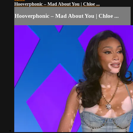
Hooverphonic – Mad About You | Chloe ...
Hooverphonic – Mad About You | Chloe ...