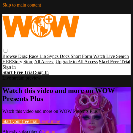
Skip to main content
Browse
Drag Race
Lip Syncs
Docs
Short Form
Watch Live
Search
HERStory
Store
All Access
Upgrade to All Access
Start Free Trial
Sign in
Start Free Trial
Sign In
Live stream preview
Watch this video and more on WOW
Presents Plus
Watch this video and more on WOW Presents Plus
Start your free trial
Learn more
Already subscribed?
Sign in