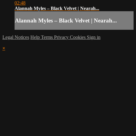
02:48
Alannah Myles – Black Velvet | Nearah...
Alannah Myles – Black Velvet | Nearah...
Legal Notices
Help
Terms
Privacy
Cookies
Sign in
×