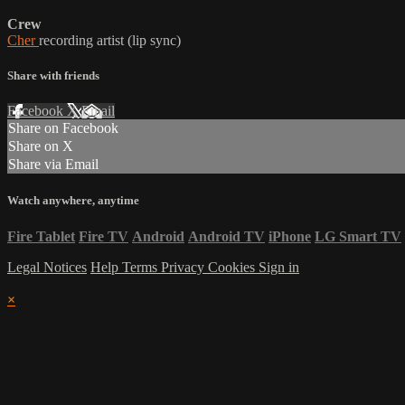
Crew
Cher
recording artist (lip sync)
Share with friends
Facebook
X
Email
Share on Facebook
Share on X
Share via Email
Watch anywhere, anytime
Fire Tablet
Fire TV
Android
Android TV
iPhone
LG Smart TV
Legal Notices
Help
Terms
Privacy
Cookies
Sign in
×