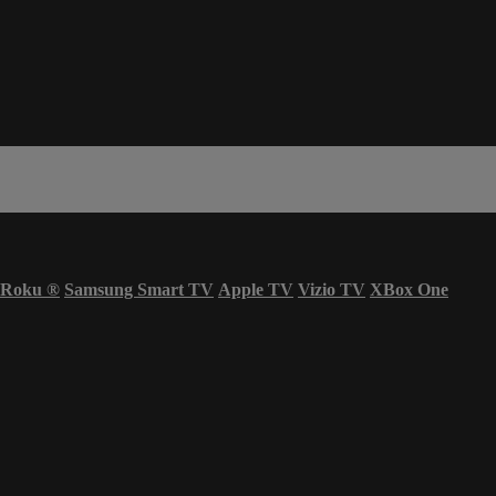
Roku
®
Samsung Smart TV
Apple TV
Vizio TV
XBox One