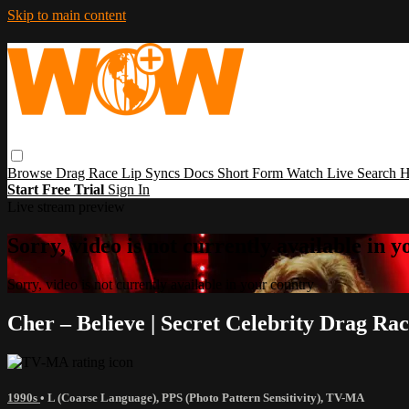
Skip to main content
Browse
Drag Race
Lip Syncs
Docs
Short Form
Watch Live
Search
H
Start Free Trial
Sign In
Live stream preview
Sorry, video is not currently available in 
Sorry, video is not currently available in your country
Cher – Believe | Secret Celebrity Drag Ra
1990s
•
L (Coarse Language)
,
PPS (Photo Pattern Sensitivity)
,
TV-MA