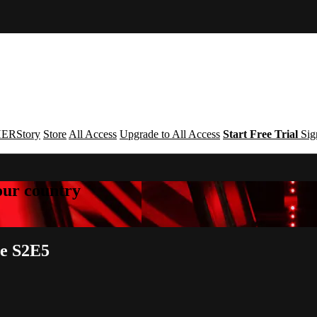
ERStory
Store
All Access
Upgrade to All Access
Start Free Trial
Sig
your country
ce S2E5