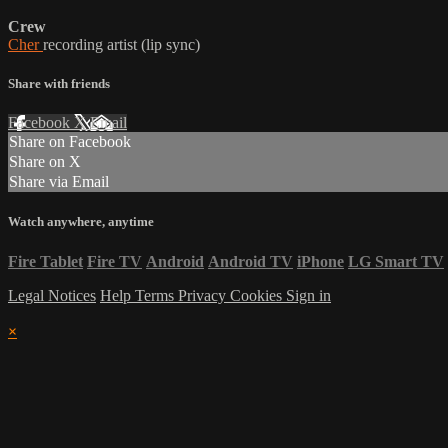
Crew
Cher
recording artist (lip sync)
Share with friends
Facebook
X
Email
Share on Facebook
Share on X
Share via Email
Watch anywhere, anytime
Fire Tablet
Fire TV
Android
Android TV
iPhone
LG Smart TV
Legal Notices
Help
Terms
Privacy
Cookies
Sign in
×