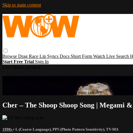
Skip to main content
Browse
Drag Race
Lip Syncs
Docs
Short Form
Watch Live
Search
H
Start Free Trial
Sign In
Live stream preview
Sorry, video is not currently available in 
Sorry, video is not currently available in your country
Cher – The Shoop Shoop Song | Megami 
1990s
•
L (Coarse Language)
,
PPS (Photo Pattern Sensitivity)
,
TV-MA