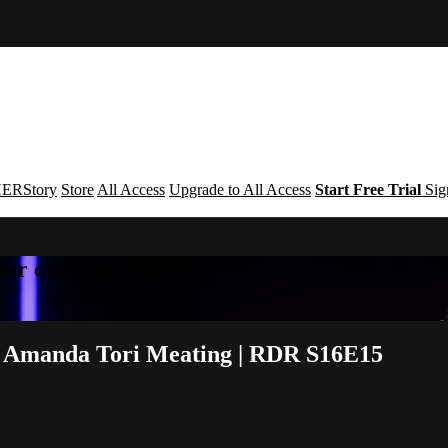
ERStory
Store
All Access
Upgrade to All Access
Start Free Trial
Sig
your country
& Amanda Tori Meating | RDR S16E15