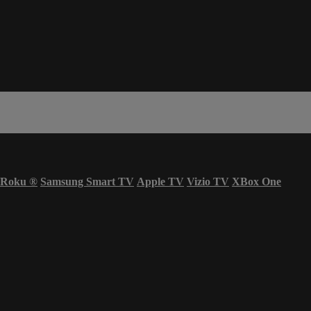
Roku
®
Samsung Smart TV
Apple TV
Vizio TV
XBox One