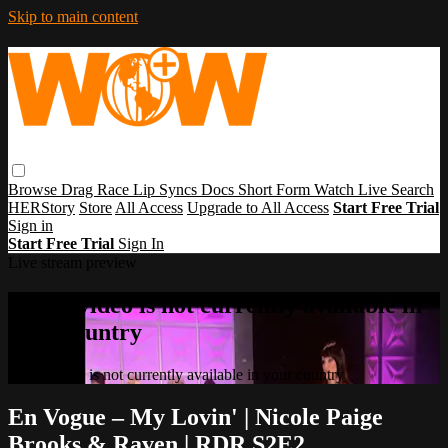
Skip to main content
Browse
Drag Race
Lip Syncs
Docs
Short Form
Watch Live
Search
HERStory
Store
All Access
Upgrade to All Access
Start Free Trial
Sign in
Start Free Trial
Sign In
Live stream preview
Sorry, video is not currently available in
your country
Sorry, video is not currently available in your country
En Vogue – My Lovin' | Nicole Paige
Brooks & Raven | RDR S2E2