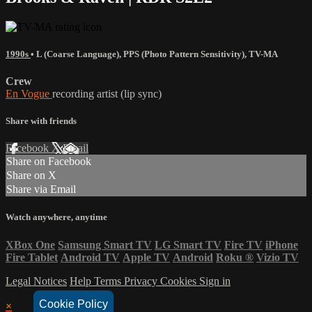
1990s
•
L (Coarse Language)
,
PPS (Photo Pattern Sensitivity)
,
TV-MA
Crew
En Vogue
recording artist (lip sync)
Share with friends
Facebook
X
Email
Share on Facebook
Share on X
Share via Email
Watch anywhere, anytime
XBox One
Samsung Smart TV
LG Smart TV
Fire TV
iPhone
Fire Tablet
Android TV
Apple TV
Android
Roku
®
Vizio TV
Legal Notices
Help
Terms
Privacy
Cookies
Sign in
Cookie Policy
×