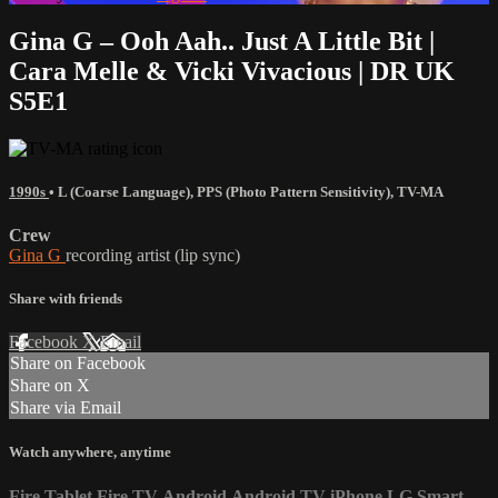
Gina G – Ooh Aah.. Just A Little Bit |
Cara Melle & Vicki Vivacious | DR UK
S5E1
1990s
•
L (Coarse Language)
,
PPS (Photo Pattern Sensitivity)
,
TV-MA
Crew
Gina G
recording artist (lip sync)
Share with friends
Facebook
X
Email
Share on Facebook
Share on X
Share via Email
Watch anywhere, anytime
Fire Tablet
Fire TV
Android
Android TV
iPhone
LG Smart