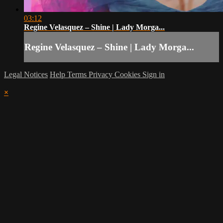
03:12
Regine Velasquez – Shine | Lady Morga...
Regine Velasquez – Shine | Lady Morga...
Legal Notices
Help
Terms
Privacy
Cookies
Sign in
×