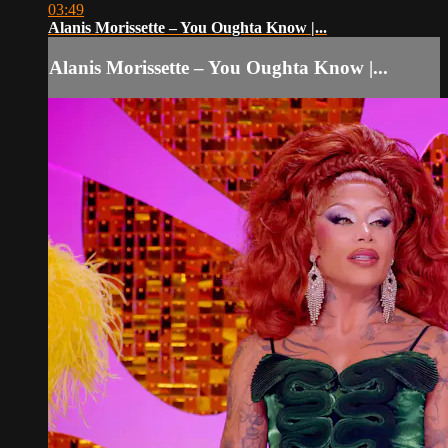
03:49
Alanis Morissette – You Oughta Know |...
Alanis Morissette – You Oughta Know |...