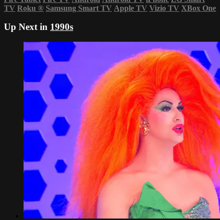
TV
Roku
®
Samsung Smart TV
Apple TV
Vizio TV
XBox One
Up Next in
1990s