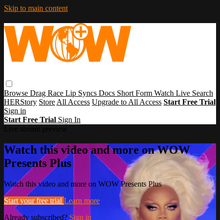
Skip to main content
Browse
Drag Race
Lip Syncs
Docs
Short Form
Watch Live
Search
HERStory
Store
All Access
Upgrade to All Access
Start Free Trial
Sign in
Start Free Trial
Sign In
Live stream preview
Watch this video and more on WOW
Presents Plus
Watch this video and more on WOW Presents Plus
Start your free trial
Learn more
Already subscribed?
Sign in