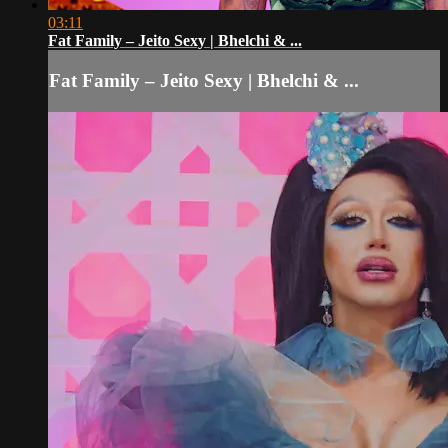
03:11
Fat Family – Jeito Sexy | Bhelchi & ...
Fat Family – Jeito Sexy | Bhelchi & ...