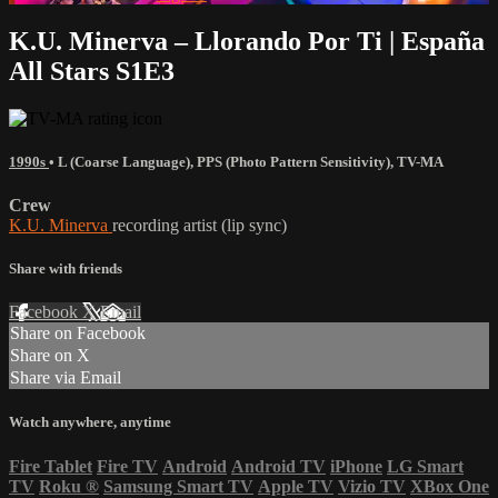
K.U. Minerva – Llorando Por Ti | España
All Stars S1E3
1990s
•
L (Coarse Language)
,
PPS (Photo Pattern Sensitivity)
,
TV-MA
Crew
K.U. Minerva
recording artist (lip sync)
Share with friends
Facebook
X
Email
Share on Facebook
Share on X
Share via Email
Watch anywhere, anytime
Fire Tablet
Fire TV
Android
Android TV
iPhone
LG Smart
TV
Roku
®
Samsung Smart TV
Apple TV
Vizio TV
XBox One