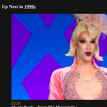
Up Next in
1990s
03:34