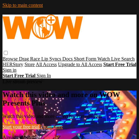
Skip to main content
Browse
Drag Race
Lip Syncs
Docs
Short Form
Watch Live
Search
HERStory
Store
All Access
Upgrade to All Access
Start Free Trial
Sign in
Start Free Trial
Sign In
Live stream preview
Watch this video and more on WOW
Presents Plus
Watch this video and more on WOW Presents Plus
Start your free trial
Learn more
Already subscribed?
Sign in