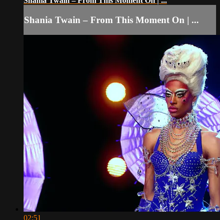
Shania Twain – From This Moment On | ...
Shania Twain – From This Moment On | ...
02:51