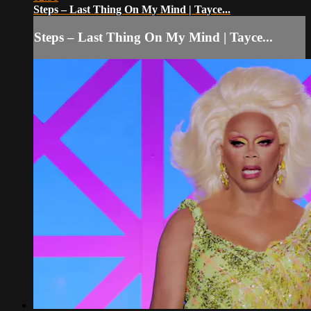
Steps – Last Thing On My Mind | Tayce...
Steps – Last Thing On My Mind | Tayce...