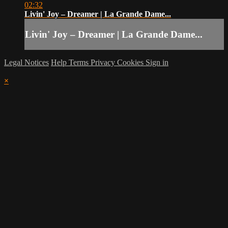
02:32
Livin' Joy – Dreamer | La Grande Dame...
Livin' Joy – Dreamer | La Grande Dame...
Legal Notices
Help
Terms
Privacy
Cookies
Sign in
×