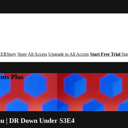
ERStory
Store
All Access
Upgrade to All Access
Start Free Trial
Sig
nts Plus
enu | DR Down Under S3E4