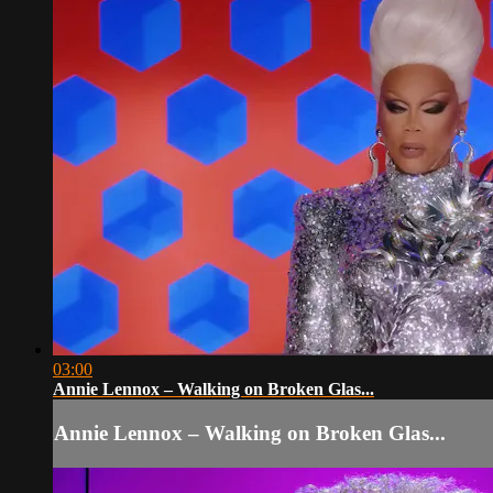
03:00
Annie Lennox – Walking on Broken Glas...
Annie Lennox – Walking on Broken Glas...