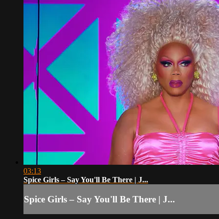
03:13
Spice Girls – Say You'll Be There | J...
Spice Girls – Say You'll Be There | J...