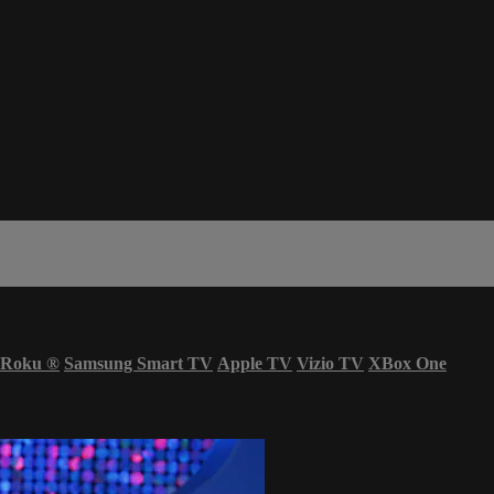
Roku
®
Samsung Smart TV
Apple TV
Vizio TV
XBox One