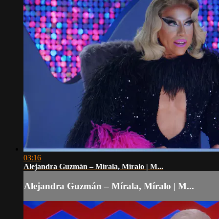
03:16
Alejandra Guzmán – Mírala, Míralo | M...
Alejandra Guzmán – Mírala, Míralo | M...