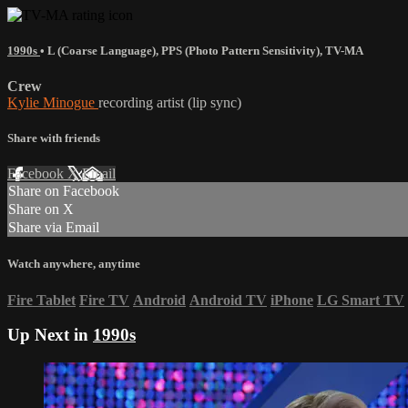
1990s
•
L (Coarse Language)
,
PPS (Photo Pattern Sensitivity)
,
TV-MA
Crew
Kylie Minogue
recording artist (lip sync)
Share with friends
Facebook
X
Email
Share on Facebook
Share on X
Share via Email
Watch anywhere, anytime
Fire Tablet
Fire TV
Android
Android TV
iPhone
LG Smart TV
Up Next in
1990s