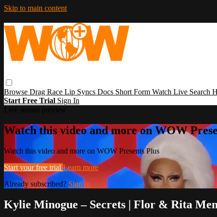
Skip to main content
Browse
Drag Race
Lip Syncs
Docs
Short Form
Watch Live
Search
H
Start Free Trial
Sign In
Live stream preview
Watch this video and more on WOW Prese
Watch this video and more on WOW Presents Plus
Start your free trial
Learn more
Already subscribed?
Sign in
Kylie Minogue – Secrets | Flor & Rita M