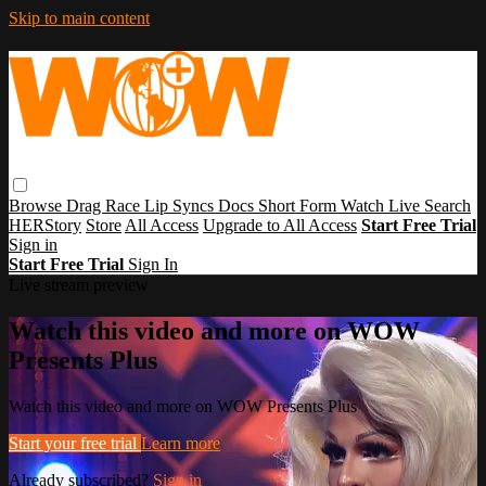
Skip to main content
Browse
Drag Race
Lip Syncs
Docs
Short Form
Watch Live
Search
HERStory
Store
All Access
Upgrade to All Access
Start Free Trial
Sign in
Start Free Trial
Sign In
Live stream preview
Watch this video and more on WOW
Presents Plus
Watch this video and more on WOW Presents Plus
Start your free trial
Learn more
Already subscribed?
Sign in