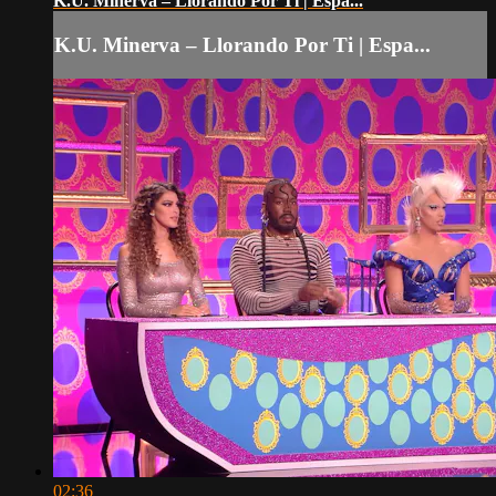
K.U. Minerva – Llorando Por Ti | Espa...
K.U. Minerva – Llorando Por Ti | Espa...
02:36