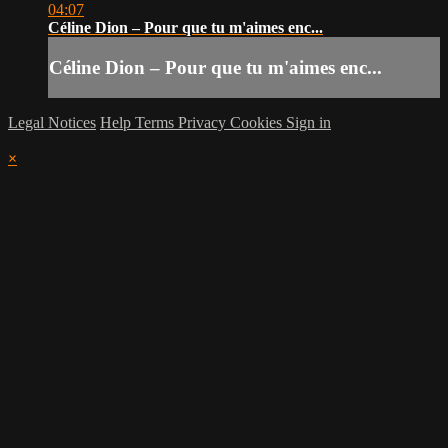
04:07
Céline Dion – Pour que tu m'aimes enc...
Céline Dion – Pour que tu m'aimes enc...
Legal Notices
Help
Terms
Privacy
Cookies
Sign in
×