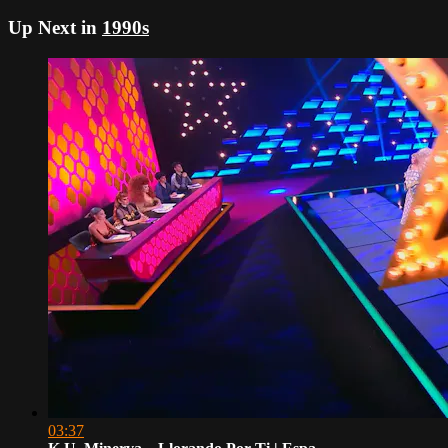
Up Next in
1990s
03:37