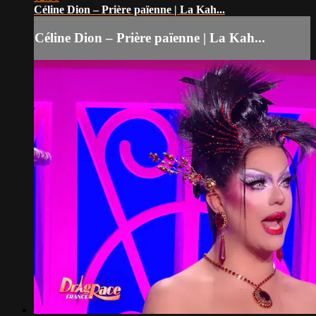
Céline Dion – Prière païenne | La Kah...
Céline Dion – Prière païenne | La Kah...