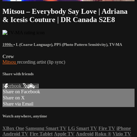
Mitsou – Everybody Say Love | Adriana
& Icesis Couture | DR Canada S2E8
1990s
•
L (Coarse Language)
,
PPS (Photo Pattern Sensitivity)
,
TV-MA
Crew
Mitsou
recording artist (lip sync)
Share with friends
Facebook
X
Email
Share on Facebook
Share on X
Share via Email
Watch anywhere, anytime
XBox One
Samsung Smart TV
LG Smart TV
Fire TV
iPhone
Android TV
Fire Tablet
Apple TV
Android
Roku
®
Vizio TV