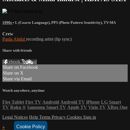
1990s
•
L (Coarse Language)
,
PPS (Photo Pattern Sensitivity)
,
TV-MA
Crew
Paula Abdul
recording artist (lip sync)
Share with friends
Facebook
X
Email
Share on Facebook
Share on X
Share via Email
Watch anywhere, anytime
Fire Tablet
Fire TV
Android
Android TV
iPhone
LG Smart
TV
Roku
®
Samsung Smart TV
Apple TV
Vizio TV
XBox One
Legal Notices
Help
Terms
Privacy
Cookies
Sign in
Cookie Policy
×