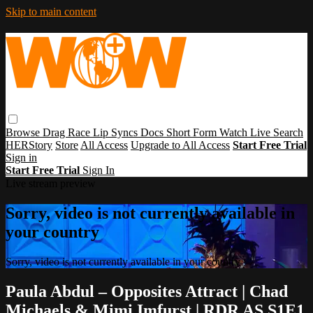
Skip to main content
Browse
Drag Race
Lip Syncs
Docs
Short Form
Watch Live
Search
HERStory
Store
All Access
Upgrade to All Access
Start Free Trial
Sign in
Start Free Trial
Sign In
Live stream preview
Sorry, video is not currently available in
your country
Sorry, video is not currently available in your country
Paula Abdul – Opposites Attract | Chad
Michaels & Mimi Imfurst | RDR AS S1E1