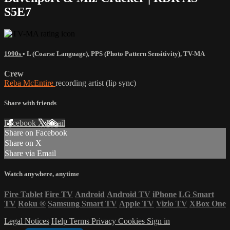
S5E7
1990s
•
L (Coarse Language)
,
PPS (Photo Pattern Sensitivity)
,
TV-MA
Crew
Reba McEntire
recording artist (lip sync)
Share with friends
Facebook
X
Email
Share on Facebook
Share on X
Share via Email
Watch anywhere, anytime
Fire Tablet
Fire TV
Android
Android TV
iPhone
LG Smart
TV
Roku
®
Samsung Smart TV
Apple TV
Vizio TV
XBox One
Legal Notices
Help
Terms
Privacy
Cookies
Sign in