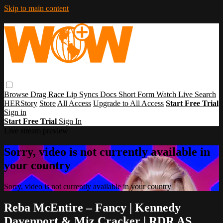
Skip to main content
Browse
Drag Race
Lip Syncs
Docs
Short Form
Watch Live
Search
HERStory
Store
All Access
Upgrade to All Access
Start Free Trial
Sign in
Start Free Trial
Sign In
Live stream preview
Sorry, video is not currently available in
your country
Sorry, video is not currently available in your country
Reba McEntire – Fancy | Kennedy
Davenport & Miz Cracker | RDR AS