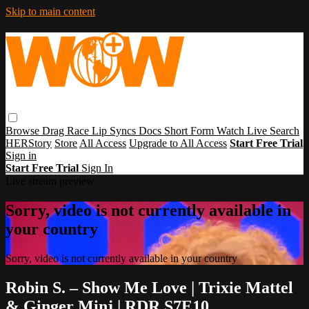
Skip to main content
Browse
Drag Race
Lip Syncs
Docs
Short Form
Watch Live
Search
HERStory
Store
All Access
Upgrade to All Access
Start Free Trial
Sign in
Start Free Trial
Sign In
Live stream preview
Sorry, video is not currently available in
your country
Sorry, video is not currently available in your country
Robin S. – Show Me Love | Trixie Mattel
& Ginger Minj | RDR S7E10