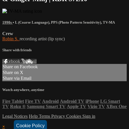
1990s
•
L (Coarse Language)
,
PPS (Photo Pattern Sensitivity)
,
TV-MA
Crew
Robin S.
recording artist (lip sync)
Share with friends
Facebook
X
Email
Share on Facebook
Share on X
Share via Email
Watch anywhere, anytime
Fire Tablet
Fire TV
Android
Android TV
iPhone
LG Smart
TV
Roku
®
Samsung Smart TV
Apple TV
Vizio TV
XBox One
Legal Notices
Help
Terms
Privacy
Cookies
Sign in
Cookie Policy
×