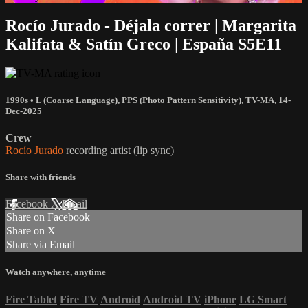
Rocío Jurado - Déjala correr | Margarita
Kalifata & Satín Greco | España S5E11
1990s
•
L (Coarse Language)
,
PPS (Photo Pattern Sensitivity)
,
TV-MA
,
14-
Dec-2025
Crew
Rocío Jurado
recording artist (lip sync)
Share with friends
Facebook
X
Email
Share on Facebook
Share on X
Share via Email
Watch anywhere, anytime
Fire Tablet
Fire TV
Android
Android TV
iPhone
LG Smart