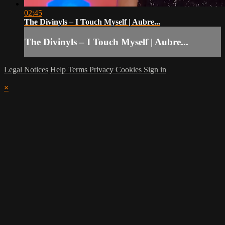
02:45
The Divinyls – I Touch Myself | Aubre...
The Divinyls – I Touch Myself | Aubre...
Legal Notices
Help
Terms
Privacy
Cookies
Sign in
×