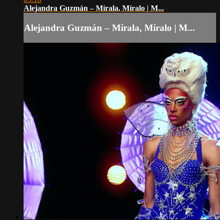
Alejandra Guzmán – Mírala, Míralo | M...
Alejandra Guzmán – Mírala, Míralo | M...