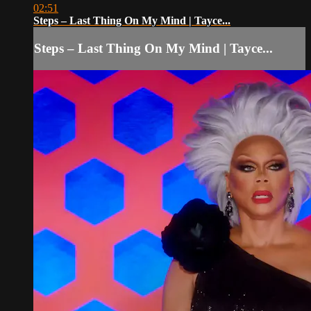
02:51
Steps – Last Thing On My Mind | Tayce...
Steps – Last Thing On My Mind | Tayce...