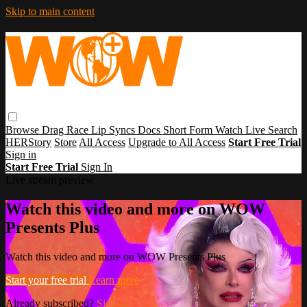
Skip to main content
Browse
Drag Race
Lip Syncs
Docs
Short Form
Watch Live
Search
HERStory
Store
All Access
Upgrade to All Access
Start Free Trial
Sign in
Start Free Trial
Sign In
Live stream preview
Watch this video and more on WOW
Presents Plus
Watch this video and more on WOW Presents Plus
Start your free trial
Learn more
Already subscribed?
Sign in