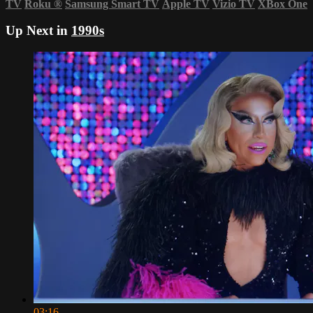
TV
Roku
®
Samsung Smart TV
Apple TV
Vizio TV
XBox One
Up Next in
1990s
03:16