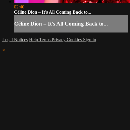
02:40
Céline Dion – It's All Coming Back to...
Céline Dion – It's All Coming Back to...
Legal Notices
Help
Terms
Privacy
Cookies
Sign in
×