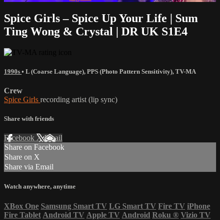
Spice Girls – Spice Up Your Life | Sum
Ting Wong & Crystal | DR UK S1E4
1990s
•
L (Coarse Language)
,
PPS (Photo Pattern Sensitivity)
,
TV-MA
Crew
Spice Girls
recording artist (lip sync)
Share with friends
Facebook
X
Email
Share on Facebook
Share on X
Share via Email
Watch anywhere, anytime
XBox One
Samsung Smart TV
LG Smart TV
Fire TV
iPhone
Fire Tablet
Android TV
Apple TV
Android
Roku
®
Vizio TV