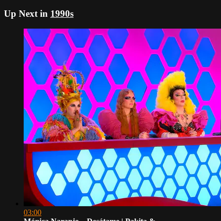
Up Next in
1990s
03:00