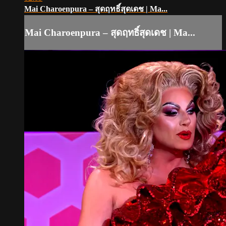
Mai Charoenpura – สุดฤทธิ์สุดเดช | Ma...
Mai Charoenpura – สุดฤทธิ์สุดเดช | Ma...