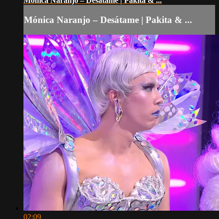
Mónica Naranjo – Desátame | Pakita & ...
Mónica Naranjo – Desátame | Pakita & ...
02:09