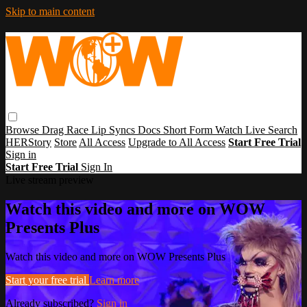
Skip to main content
Browse
Drag Race
Lip Syncs
Docs
Short Form
Watch Live
Search
HERStory
Store
All Access
Upgrade to All Access
Start Free Trial
Sign in
Start Free Trial
Sign In
Live stream preview
Watch this video and more on WOW
Presents Plus
Watch this video and more on WOW Presents Plus
Start your free trial
Learn more
Already subscribed?
Sign in