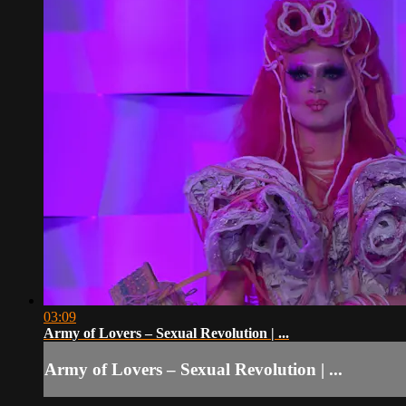
03:09
Army of Lovers – Sexual Revolution | ...
Army of Lovers – Sexual Revolution | ...