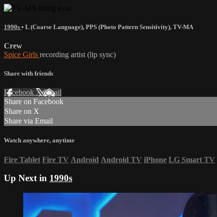
1990s
•
L (Coarse Language)
,
PPS (Photo Pattern Sensitivity)
,
TV-MA
Crew
Spice Girls
recording artist (lip sync)
Share with friends
Facebook
X
Email
Share on Facebook
Share on X
Share via Email
Watch anywhere, anytime
Fire Tablet
Fire TV
Android
Android TV
iPhone
LG Smart TV
Up Next in
1990s