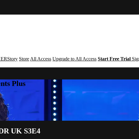
ERStory
Store
All Access
Upgrade to All Access
Start Free Trial
Sig
nts Plus
| DR UK S3E4