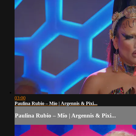
03:00
Paulina Rubio – Mío | Argennis & Pixi...
Paulina Rubio – Mío | Argennis & Pixi...