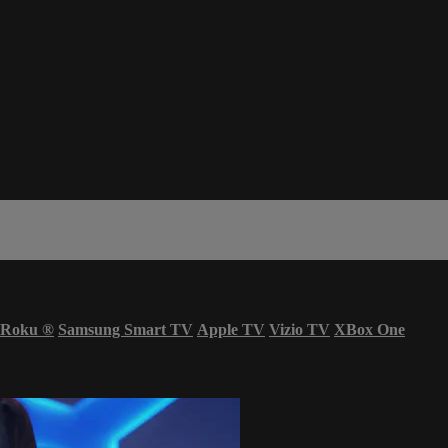
Roku
®
Samsung Smart TV
Apple TV
Vizio TV
XBox One