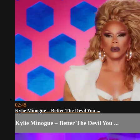
02:48
Kylie Minogue – Better The Devil You ...
Kylie Minogue – Better The Devil You ...