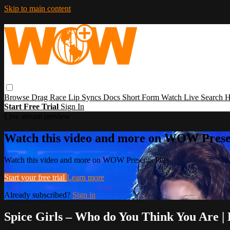
Skip to main content
Browse
Drag Race
Lip Syncs
Docs
Short Form
Watch Live
Search
H
Start Free Trial
Sign In
Live stream preview
Watch this video and more on WOW Prese
Watch this video and more on WOW Presents Plus
Start your free trial
Learn more
Already subscribed?
Sign in
Spice Girls – Who do You Think You Are 