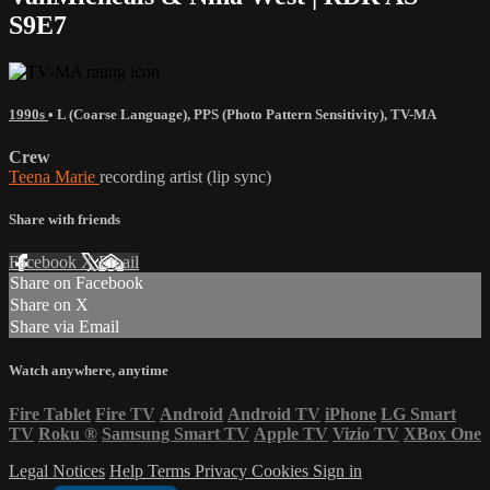
S9E7
1990s
•
L (Coarse Language)
,
PPS (Photo Pattern Sensitivity)
,
TV-MA
Crew
Teena Marie
recording artist (lip sync)
Share with friends
Facebook
X
Email
Share on Facebook
Share on X
Share via Email
Watch anywhere, anytime
Fire Tablet
Fire TV
Android
Android TV
iPhone
LG Smart
TV
Roku
®
Samsung Smart TV
Apple TV
Vizio TV
XBox One
Legal Notices
Help
Terms
Privacy
Cookies
Sign in