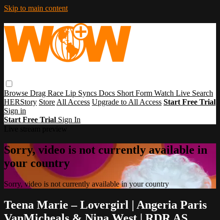
Skip to main content
Browse
Drag Race
Lip Syncs
Docs
Short Form
Watch Live
Search
HERStory
Store
All Access
Upgrade to All Access
Start Free Trial
Sign in
Start Free Trial
Sign In
Live stream preview
Sorry, video is not currently available in
your country
Sorry, video is not currently available in your country
Teena Marie – Lovergirl | Angeria Paris
VanMicheals & Nina West | RDR AS