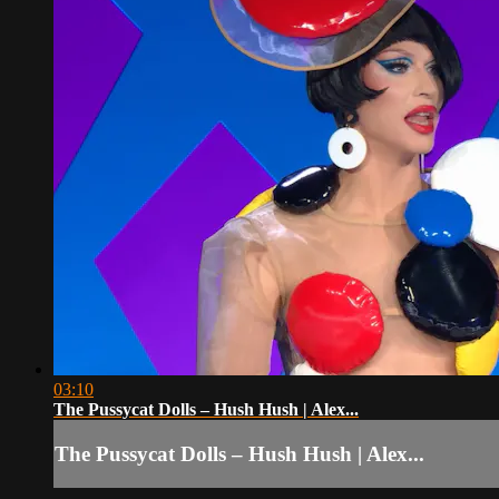
03:10
The Pussycat Dolls – Hush Hush | Alex...
The Pussycat Dolls – Hush Hush | Alex...