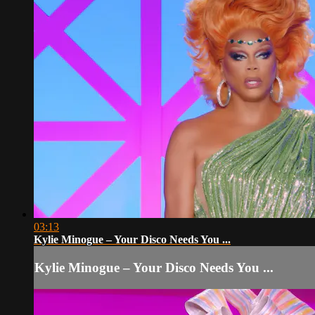
03:13
Kylie Minogue – Your Disco Needs You ...
Kylie Minogue – Your Disco Needs You ...