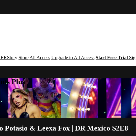
ERStory
Store
All Access
Upgrade to All Access
Start Free Trial
Sig
nts Plus
io Potasio & Leexa Fox | DR Mexico S2E8