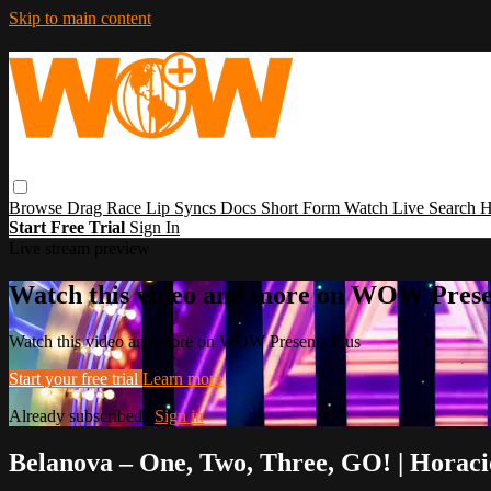
Skip to main content
Browse
Drag Race
Lip Syncs
Docs
Short Form
Watch Live
Search
H
Start Free Trial
Sign In
Live stream preview
Watch this video and more on WOW Prese
Watch this video and more on WOW Presents Plus
Start your free trial
Learn more
Already subscribed?
Sign in
Belanova – One, Two, Three, GO! | Horac