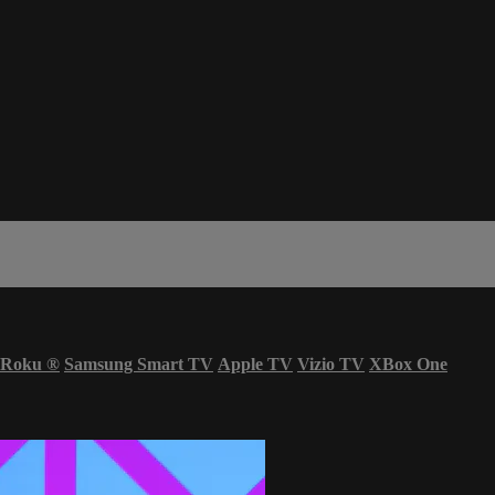
Roku
®
Samsung Smart TV
Apple TV
Vizio TV
XBox One