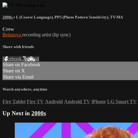
2000s
•
L (Coarse Language)
,
PPS (Photo Pattern Sensitivity)
,
TV-MA
Crew
Belanova
recording artist (lip sync)
Share with friends
Facebook
X
Email
Share on Facebook
Share on X
Share via Email
Watch anywhere, anytime
Fire Tablet
Fire TV
Android
Android TV
iPhone
LG Smart TV
Up Next in
2000s