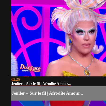
02:26
Jenifer – Sur le fil | Afrodite Amour...
Jenifer – Sur le fil | Afrodite Amour...