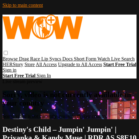
Skip to main content
Browse
Drag Race
Lip Syncs
Docs
Short Form
Watch Live
Search
HERStory
Store
All Access
Upgrade to All Access
Start Free Trial
Sign in
Start Free Trial
Sign In
Live stream preview
Sorry, video is not currently available in
your country
Sorry, video is not currently available in your country
Destiny's Child – Jumpin' Jumpin' |
Priyanka & Kandy Muse | RDR AS S8E10