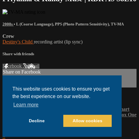
2000s
•
L (Coarse Language)
,
PPS (Photo Pattern Sensitivity)
,
TV-MA
Crew
Destiny's Child
recording artist (lip sync)
Share with friends
Facebook
X
Email
Share on Facebook
Share on X
Share via Email
This website uses cookies to ensure you get
the best experience on our website.
Watch anywhere, anytime
Learn more
Fire Tablet
Fire TV
Android
Android TV
iPhone
LG Smart
TV
Roku
®
Samsung Smart TV
Apple TV
Vizio TV
XBox One
Decline
Allow cookies
Legal Notices
Help
Terms
Privacy
Cookies
Sign in
×