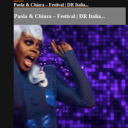
Paola & Chiara – Festival | DR Italia...
Paola & Chiara – Festival | DR Italia...