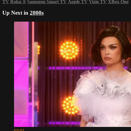
TV
Roku
®
Samsung Smart TV
Apple TV
Vizio TV
XBox One
Up Next in
2000s
03:01