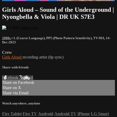
Girls Aloud – Sound of the Underground |
Nyongbella & Viola | DR UK S7E3
2000s
•
L (Coarse Language)
,
PPS (Photo Pattern Sensitivity)
,
TV-MA
,
14-
Dec-2025
Crew
Girls Aloud
recording artist (lip sync)
Share with friends
Facebook
X
Email
Share on Facebook
Share on X
Share via Email
Watch anywhere, anytime
Fire Tablet
Fire TV
Android
Android TV
iPhone
LG Smart