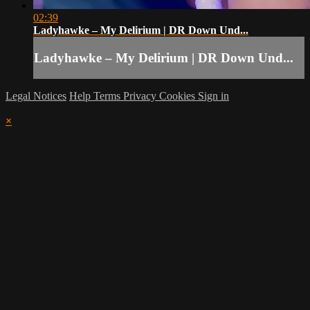
02:39
Ladyhawke – My Delirium | DR Down Und...
Ladyhawke – My Delirium | DR Down Und...
Legal Notices
Help
Terms
Privacy
Cookies
Sign in
×