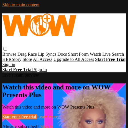
Skip to main content
Browse
Drag Race
Lip Syncs
Docs
Short Form
Watch Live
Search
HERStory
Store
All Access
Upgrade to All Access
Start Free Trial
Sign in
Start Free Trial
Sign In
Live stream preview
Watch this video and more on WOW
Presents Plus
Watch this video and more on WOW Presents Plus
Start your free trial
Learn more
Already subscribed?
Sign in