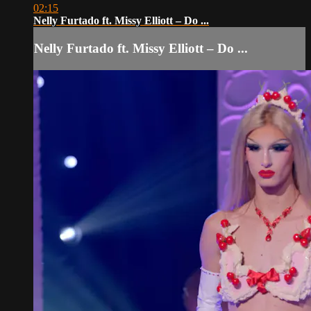
02:15
Nelly Furtado ft. Missy Elliott – Do ...
Nelly Furtado ft. Missy Elliott – Do ...