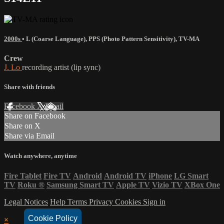
2000s
•
L (Coarse Language)
,
PPS (Photo Pattern Sensitivity)
,
TV-MA
Crew
J. Lo
recording artist (lip sync)
Share with friends
Facebook
X
Email
Share on Facebook
Share on X
Share via Email
Watch anywhere, anytime
Fire Tablet
Fire TV
Android
Android TV
iPhone
LG Smart
TV
Roku
®
Samsung Smart TV
Apple TV
Vizio TV
XBox One
Legal Notices
Help
Terms
Privacy
Cookies
Sign in
Cookie Policy
×