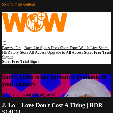
Skip to main content
Browse
Drag Race
Lip Syncs
Docs
Short Form
Watch Live
Search
HERStory
Store
All Access
Upgrade to All Access
Start Free Trial
Sign in
Start Free Trial
Sign In
Live stream preview
Sorry, video is not currently available in
your country
Sorry, video is not currently available in your country
J. Lo – Love Don't Cost A Thing | RDR
S14E11