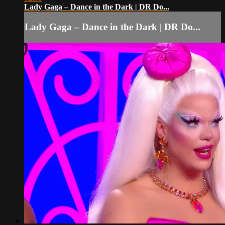
Lady Gaga – Dance in the Dark | DR Do...
Lady Gaga – Dance in the Dark | DR Do...