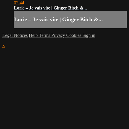
02:44
Lorie – Je vais vite | Ginger Bitch &...
Lorie – Je vais vite | Ginger Bitch &...
Legal Notices
Help
Terms
Privacy
Cookies
Sign in
×