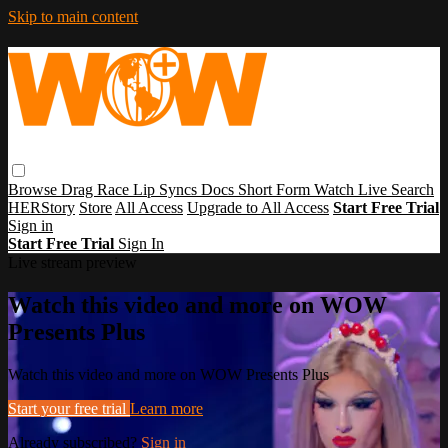
Skip to main content
Browse
Drag Race
Lip Syncs
Docs
Short Form
Watch Live
Search
HERStory
Store
All Access
Upgrade to All Access
Start Free Trial
Sign in
Start Free Trial
Sign In
Live stream preview
Watch this video and more on WOW
Presents Plus
Watch this video and more on WOW Presents Plus
Start your free trial
Learn more
Already subscribed?
Sign in