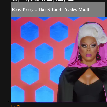
Katy Perry – Hot N Cold | Ashley Madi...
Katy Perry – Hot N Cold | Ashley Madi...
02:39