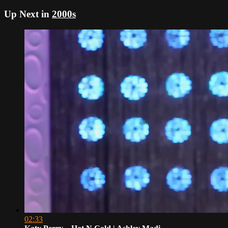
Up Next in
2000s
02:33