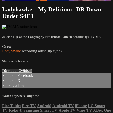
Ladyhawke – My Delirium | DR Down
Under S4E3
2000s
•
L (Coarse Language)
,
PPS (Photo Pattern Sensitivity)
,
TV-MA
Crew
Ladyhawke
recording artist (lip sync)
Share with friends
Facebook
X
Email
Share on Facebook
Share on X
Share via Email
Watch anywhere, anytime
Fire Tablet
Fire TV
Android
Android TV
iPhone
LG Smart
TV
Roku
®
Samsung Smart TV
Apple TV
Vizio TV
XBox One