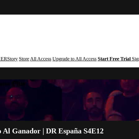
ERStory
Store
All Access
Upgrade to All Access
Start Free Trial
Sig
nts Plus
 Al Ganador | DR España S4E12