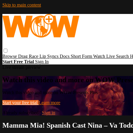
Skip to main content
Browse
Drag Race
Lip Syncs
Docs
Short Form
Watch Live
Search
H
Start Free Trial
Sign In
Live stream preview
Watch this video and more on WOW Prese
Watch this video and more on WOW Presents Plus
Start your free trial
Learn more
Already subscribed?
Sign in
Mamma Mia! Spanish Cast Nina – Va Todo