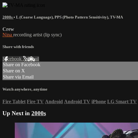
2000s
•
L (Coarse Language)
,
PPS (Photo Pattern Sensitivity)
,
TV-MA
Crew
Nina
recording artist (lip sync)
Share with friends
Facebook
X
Email
Share on Facebook
Share on X
Share via Email
Watch anywhere, anytime
Fire Tablet
Fire TV
Android
Android TV
iPhone
LG Smart TV
Up Next in
2000s