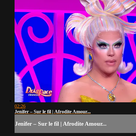
02:26
Jenifer – Sur le fil | Afrodite Amour...
Jenifer – Sur le fil | Afrodite Amour...