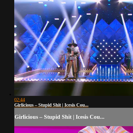
02:44
Girlicious – Stupid Shit | Icesis Cou...
Girlicious – Stupid Shit | Icesis Cou...