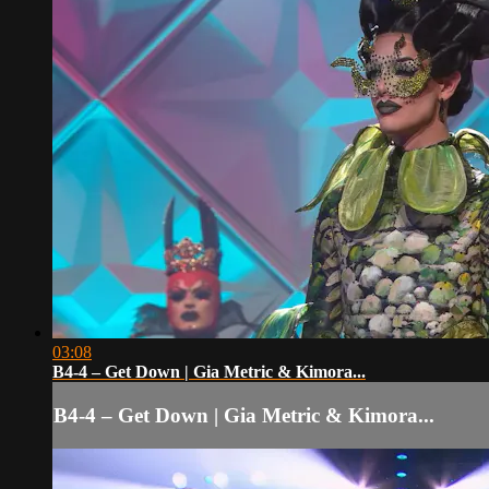
03:08
B4-4 – Get Down | Gia Metric & Kimora...
B4-4 – Get Down | Gia Metric & Kimora...