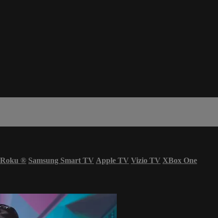
Roku
®
Samsung Smart TV
Apple TV
Vizio TV
XBox One