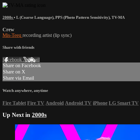
2000s
•
L (Coarse Language)
,
PPS (Photo Pattern Sensitivity)
,
TV-MA
Crew
Mis-Teeq
recording artist (lip sync)
Share with friends
Facebook
X
Email
Share on Facebook
Share on X
Share via Email
Watch anywhere, anytime
Fire Tablet
Fire TV
Android
Android TV
iPhone
LG Smart TV
Up Next in
2000s