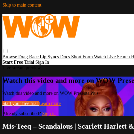
Skip to main content
Browse
Drag Race
Lip Syncs
Docs
Short Form
Watch Live
Search
H
Start Free Trial
Sign In
Live stream preview
Watch this video and more on WOW Prese
Watch this video and more on WOW Presents Plus
Start your free trial
Learn more
Already subscribed?
Sign in
Mis-Teeq – Scandalous | Scarlett Harlett