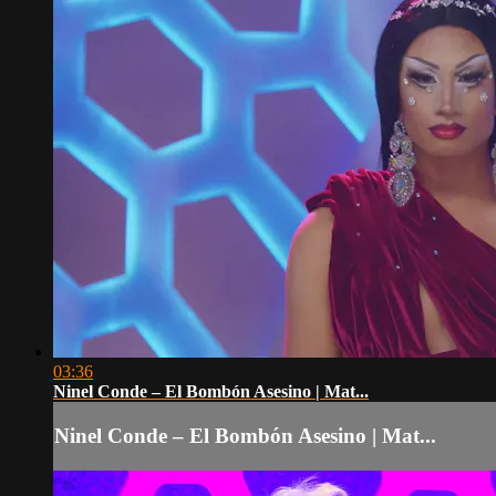
03:36
Ninel Conde – El Bombón Asesino | Mat...
Ninel Conde – El Bombón Asesino | Mat...