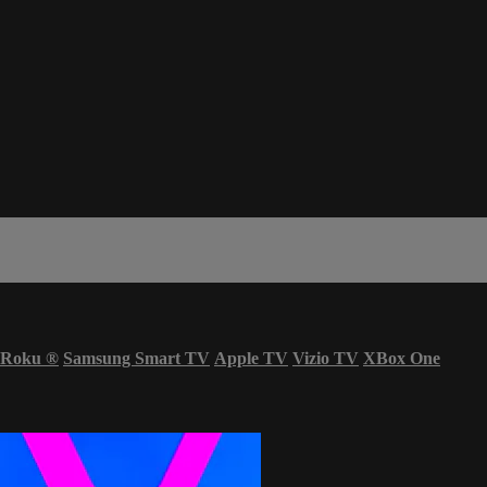
Roku
®
Samsung Smart TV
Apple TV
Vizio TV
XBox One