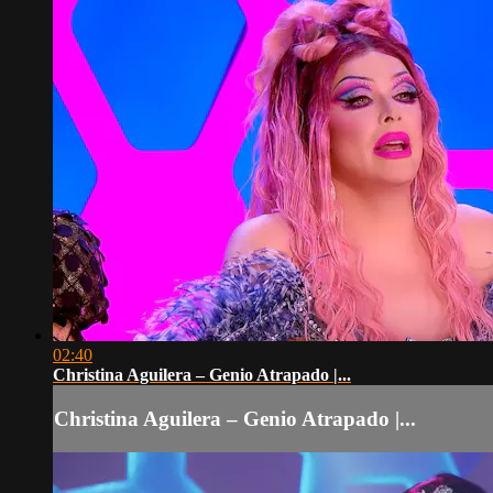
02:40
Christina Aguilera – Genio Atrapado |...
Christina Aguilera – Genio Atrapado |...