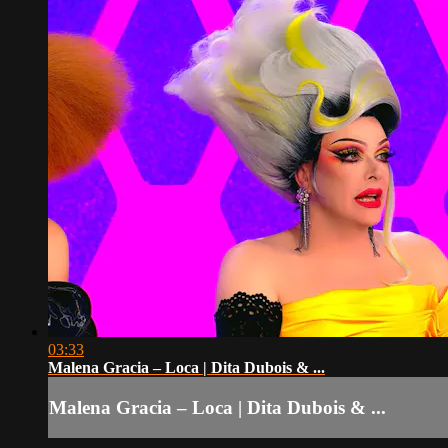
03:33
Malena Gracia – Loca | Dita Dubois & ...
Malena Gracia – Loca | Dita Dubois & ...