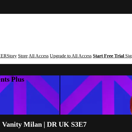
ERStory
Store
All Access
Upgrade to All Access
Start Free Trial
Sig
nts Plus
 & Vanity Milan | DR UK S3E7