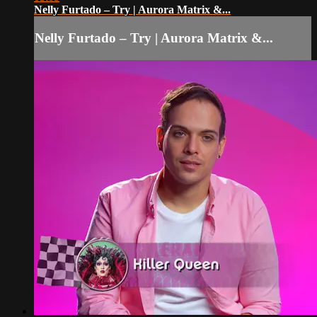
Nelly Furtado – Try | Aurora Matrix &...
Nelly Furtado – Try | Aurora Matrix &...