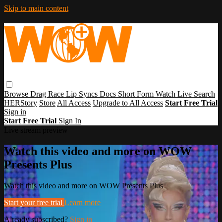
Skip to main content
Browse
Drag Race
Lip Syncs
Docs
Short Form
Watch Live
Search
HERStory
Store
All Access
Upgrade to All Access
Start Free Trial
Sign in
Start Free Trial
Sign In
Live stream preview
Watch this video and more on WOW
Presents Plus
Watch this video and more on WOW Presents Plus
Start your free trial
Learn more
Already subscribed?
Sign in