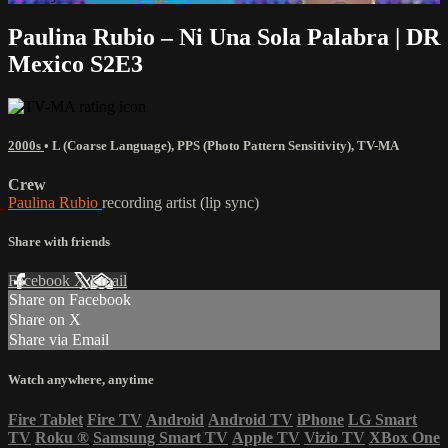
Paulina Rubio – Ni Una Sola Palabra | DR
Mexico S2E3
2000s
•
L (Coarse Language)
,
PPS (Photo Pattern Sensitivity)
,
TV-MA
Crew
Paulina Rubio
recording artist (lip sync)
Share with friends
Facebook
X
Email
Share on Facebook
Share on X
Share via Email
Watch anywhere, anytime
Fire Tablet
Fire TV
Android
Android TV
iPhone
LG Smart
TV
Roku
®
Samsung Smart TV
Apple TV
Vizio TV
XBox One