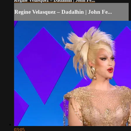
Regine Velasquez – Dadalhin | John Fe...
Regine Velasquez – Dadalhin | John Fe...
03:05