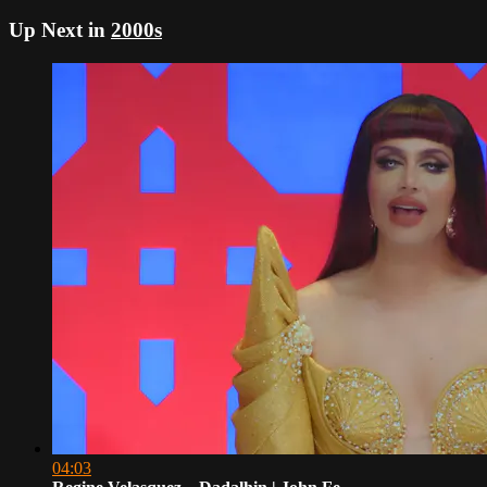
Up Next in
2000s
04:03