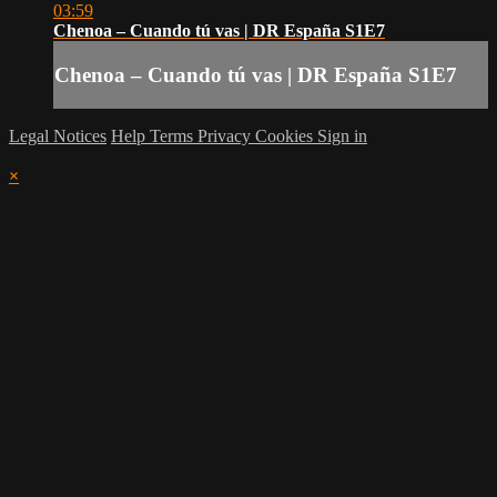
03:59
Chenoa – Cuando tú vas | DR España S1E7
Chenoa – Cuando tú vas | DR España S1E7
Legal Notices
Help
Terms
Privacy
Cookies
Sign in
×