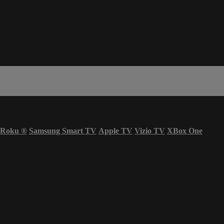
Roku
®
Samsung Smart TV
Apple TV
Vizio TV
XBox One