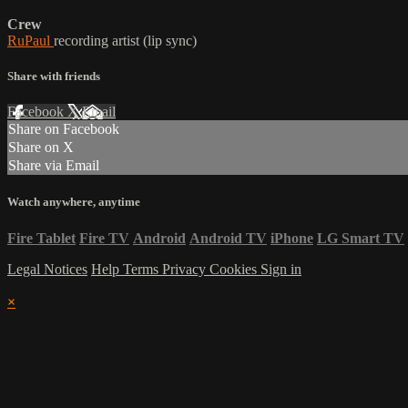
Crew
RuPaul
recording artist (lip sync)
Share with friends
Facebook
X
Email
Share on Facebook
Share on X
Share via Email
Watch anywhere, anytime
Fire Tablet
Fire TV
Android
Android TV
iPhone
LG Smart TV
Legal Notices
Help
Terms
Privacy
Cookies
Sign in
×