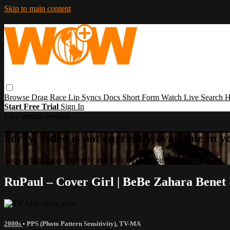
Skip to main content
Browse
Drag Race
Lip Syncs
Docs
Short Form
Watch Live
Search
H
Start Free Trial
Sign In
Live stream preview
Sorry, video is not currently available in 
Sorry, video is not currently available in your country
RuPaul – Cover Girl | BeBe Zahara Benet
2000s
•
PPS (Photo Pattern Sensitivity)
,
TV-MA