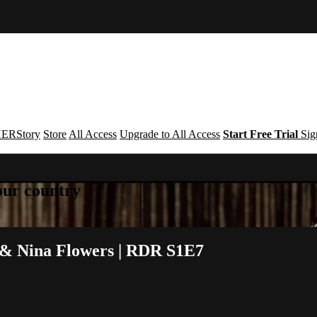
ERStory
Store
All Access
Upgrade to All Access
Start Free Trial
Sig
your country
 & Nina Flowers | RDR S1E7