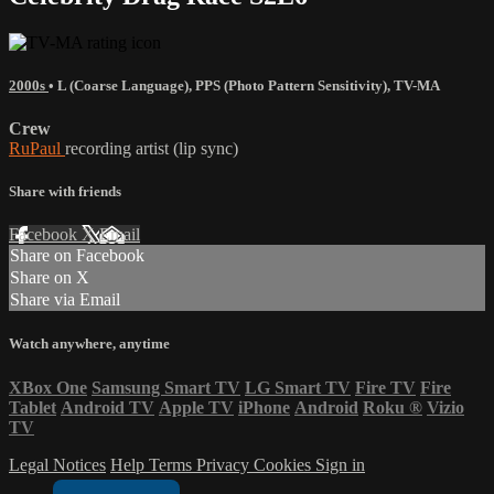
2000s
•
L (Coarse Language)
,
PPS (Photo Pattern Sensitivity)
,
TV-MA
Crew
RuPaul
recording artist (lip sync)
Share with friends
Facebook
X
Email
Share on Facebook
Share on X
Share via Email
Watch anywhere, anytime
XBox One
Samsung Smart TV
LG Smart TV
Fire TV
Fire
Tablet
Android TV
Apple TV
iPhone
Android
Roku
®
Vizio
TV
Legal Notices
Help
Terms
Privacy
Cookies
Sign in