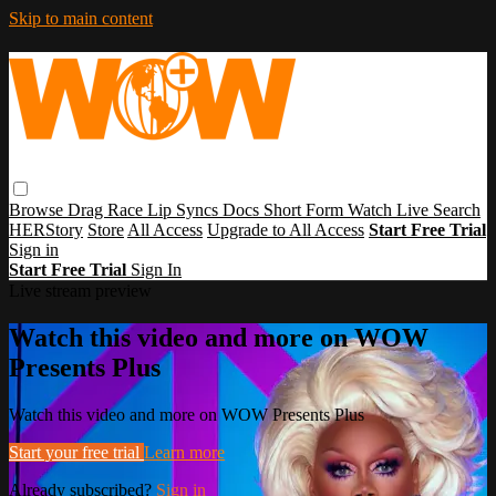
Skip to main content
Browse
Drag Race
Lip Syncs
Docs
Short Form
Watch Live
Search
HERStory
Store
All Access
Upgrade to All Access
Start Free Trial
Sign in
Start Free Trial
Sign In
Live stream preview
Watch this video and more on WOW
Presents Plus
Watch this video and more on WOW Presents Plus
Start your free trial
Learn more
Already subscribed?
Sign in