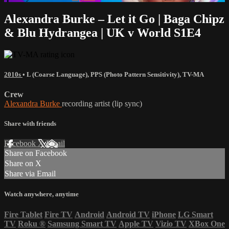
Alexandra Burke – Let it Go | Baga Chipz
& Blu Hydrangea | UK v World S1E4
2010s
•
L (Coarse Language)
,
PPS (Photo Pattern Sensitivity)
,
TV-MA
Crew
Alexandra Burke
recording artist (lip sync)
Share with friends
Facebook
X
Email
Share on Facebook
Share on X
Share via Email
Watch anywhere, anytime
Fire Tablet
Fire TV
Android
Android TV
iPhone
LG Smart
TV
Roku
®
Samsung Smart TV
Apple TV
Vizio TV
XBox One