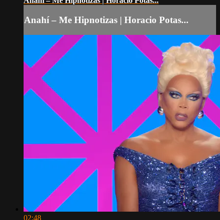
Anahí – Me Hipnotizas | Horacio Potas...
Anahí – Me Hipnotizas | Horacio Potas...
02:48