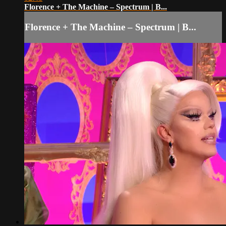
Florence + The Machine – Spectrum | B...
Florence + The Machine – Spectrum | B...