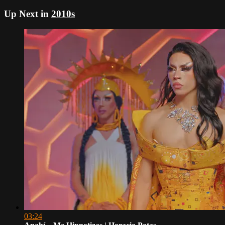
Up Next in
2010s
03:24