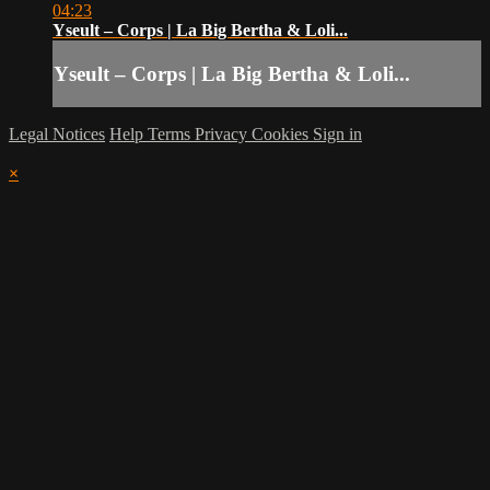
04:23
Yseult – Corps | La Big Bertha & Loli...
Yseult – Corps | La Big Bertha & Loli...
Legal Notices
Help
Terms
Privacy
Cookies
Sign in
×