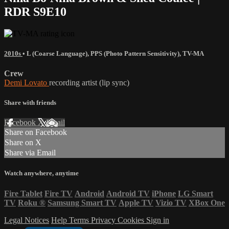
RDR S9E10
2010s
•
L (Coarse Language)
,
PPS (Photo Pattern Sensitivity)
,
TV-MA
Crew
Demi Lovato
recording artist (lip sync)
Share with friends
Facebook
X
Email
Share on Facebook
Share on X
Share via Email
Watch anywhere, anytime
Fire Tablet
Fire TV
Android
Android TV
iPhone
LG Smart
TV
Roku
®
Samsung Smart TV
Apple TV
Vizio TV
XBox One
Legal Notices
Help
Terms
Privacy
Cookies
Sign in