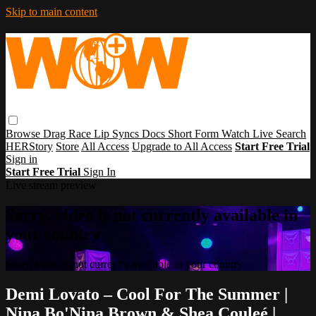
Skip to main content
Browse
Drag Race
Lip Syncs
Docs
Short Form
Watch Live
Search
HERStory
Store
All Access
Upgrade to All Access
Start Free Trial
Sign in
Start Free Trial
Sign In
Live stream preview
Sorry, video is not currently available in
your country
Sorry, video is not currently available in your country
Demi Lovato – Cool For The Summer |
Nina Bo'Nina Brown & Shea Couleé |