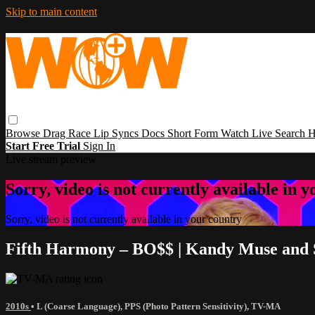
Skip to main content
Browse
Drag Race
Lip Syncs
Docs
Short Form
Watch Live
Search
H
Start Free Trial
Sign In
Live stream preview
Sorry, video is not currently available in 
Sorry, video is not currently available in your country
Fifth Harmony – BO$$ | Kandy Muse and
2010s
•
L (Coarse Language)
,
PPS (Photo Pattern Sensitivity)
,
TV-MA