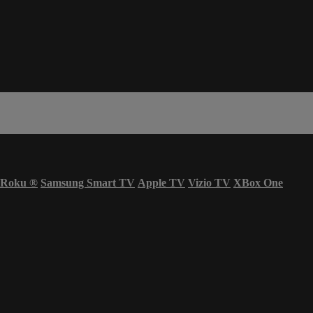
Roku
®
Samsung Smart TV
Apple TV
Vizio TV
XBox One