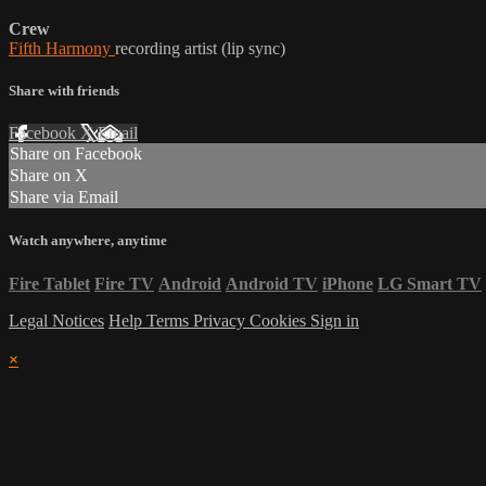
Crew
Fifth Harmony
recording artist (lip sync)
Share with friends
Facebook
X
Email
Share on Facebook
Share on X
Share via Email
Watch anywhere, anytime
Fire Tablet
Fire TV
Android
Android TV
iPhone
LG Smart TV
Legal Notices
Help
Terms
Privacy
Cookies
Sign in
×