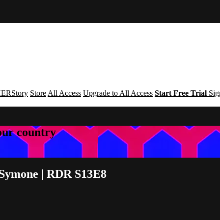
ERStory
Store
All Access
Upgrade to All Access
Start Free Trial
Sig
your country
 Symone | RDR S13E8