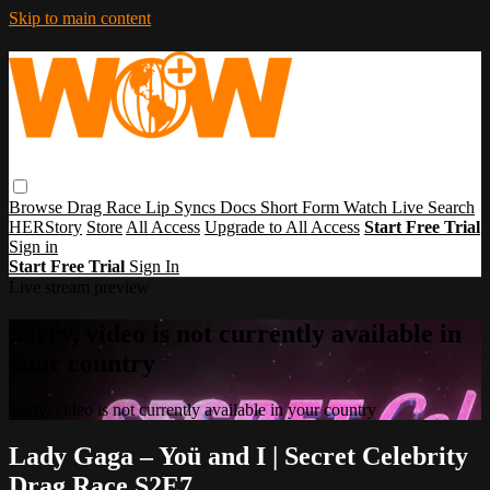
Skip to main content
Browse
Drag Race
Lip Syncs
Docs
Short Form
Watch Live
Search
HERStory
Store
All Access
Upgrade to All Access
Start Free Trial
Sign in
Start Free Trial
Sign In
Live stream preview
Sorry, video is not currently available in
your country
Sorry, video is not currently available in your country
Lady Gaga – Yoü and I | Secret Celebrity
Drag Race S2E7