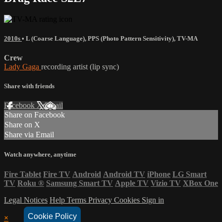
2010s
•
L (Coarse Language)
,
PPS (Photo Pattern Sensitivity)
,
TV-MA
Crew
Lady Gaga
recording artist (lip sync)
Share with friends
Facebook
X
Email
Share on Facebook
Share on X
Share via Email
Watch anywhere, anytime
Fire Tablet
Fire TV
Android
Android TV
iPhone
LG Smart
TV
Roku
®
Samsung Smart TV
Apple TV
Vizio TV
XBox One
Legal Notices
Help
Terms
Privacy
Cookies
Sign in
Cookie Policy
×