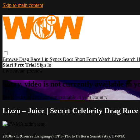
Skip to main content
Browse
Drag Race
Lip Syncs
Docs
Short Form
Watch Live
Search
H
Start Free Trial
Sign In
Live stream preview
Sorry, video is not currently available in 
Sorry, video is not currently available in your country
Lizzo – Juice | Secret Celebrity Drag Rac
2010s
•
L (Coarse Language)
,
PPS (Photo Pattern Sensitivity)
,
TV-MA