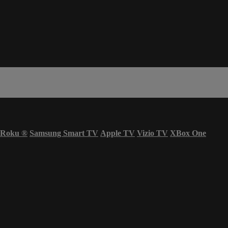
Roku
®
Samsung Smart TV
Apple TV
Vizio TV
XBox One