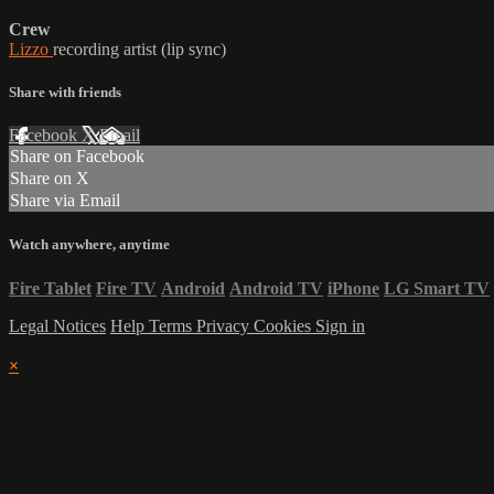
Crew
Lizzo
recording artist (lip sync)
Share with friends
Facebook
X
Email
Share on Facebook
Share on X
Share via Email
Watch anywhere, anytime
Fire Tablet
Fire TV
Android
Android TV
iPhone
LG Smart TV
Legal Notices
Help
Terms
Privacy
Cookies
Sign in
×