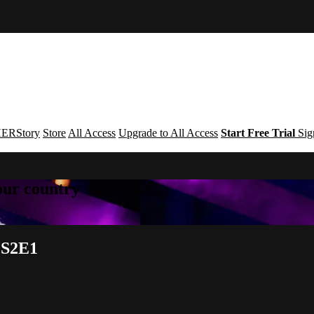
ERStory
Store
All Access
Upgrade to All Access
Start Free Trial
Sig
your country
e S2E1