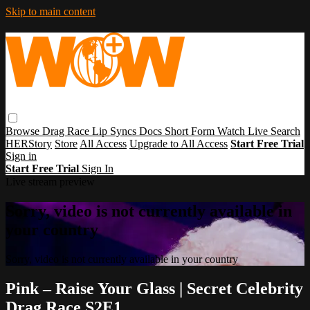
Skip to main content
Browse
Drag Race
Lip Syncs
Docs
Short Form
Watch Live
Search
HERStory
Store
All Access
Upgrade to All Access
Start Free Trial
Sign in
Start Free Trial
Sign In
Live stream preview
Sorry, video is not currently available in
your country
Sorry, video is not currently available in your country
Pink – Raise Your Glass | Secret Celebrity
Drag Race S2E1