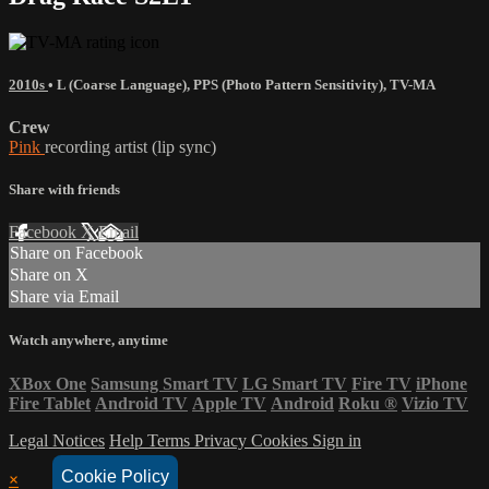
2010s
•
L (Coarse Language)
,
PPS (Photo Pattern Sensitivity)
,
TV-MA
Crew
Pink
recording artist (lip sync)
Share with friends
Facebook
X
Email
Share on Facebook
Share on X
Share via Email
Watch anywhere, anytime
XBox One
Samsung Smart TV
LG Smart TV
Fire TV
iPhone
Fire Tablet
Android TV
Apple TV
Android
Roku
®
Vizio TV
Legal Notices
Help
Terms
Privacy
Cookies
Sign in
Cookie Policy
×