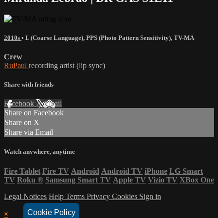
2010s
•
L (Coarse Language)
,
PPS (Photo Pattern Sensitivity)
,
TV-MA
Crew
RuPaul
recording artist (lip sync)
Share with friends
Facebook
X
Email
Share on Facebook
Share on X
Share via Email
Watch anywhere, anytime
Fire Tablet
Fire TV
Android
Android TV
iPhone
LG Smart
TV
Roku
®
Samsung Smart TV
Apple TV
Vizio TV
XBox One
Legal Notices
Help
Terms
Privacy
Cookies
Sign in
Cookie Policy
×