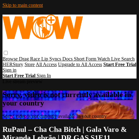
Skip to main content
Browse
Drag Race
Lip Syncs
Docs
Short Form
Watch Live
Search
HERStory
Store
All Access
Upgrade to All Access
Start Free Trial
Sign in
Start Free Trial
Sign In
Live stream preview
Sorry, video is not currently available in
your country
Sorry, video is not currently available in your country
RuPaul – Cha Cha Bitch | Gala Varo &
Miranda Lebrão | DR GAS S1E11