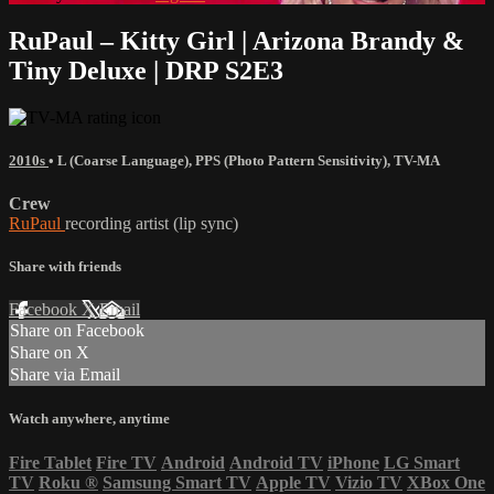
RuPaul – Kitty Girl | Arizona Brandy &
Tiny Deluxe | DRP S2E3
2010s
•
L (Coarse Language)
,
PPS (Photo Pattern Sensitivity)
,
TV-MA
Crew
RuPaul
recording artist (lip sync)
Share with friends
Facebook
X
Email
Share on Facebook
Share on X
Share via Email
Watch anywhere, anytime
Fire Tablet
Fire TV
Android
Android TV
iPhone
LG Smart
TV
Roku
®
Samsung Smart TV
Apple TV
Vizio TV
XBox One