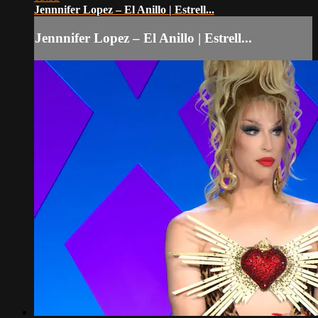
Jennnifer Lopez – El Anillo | Estrell...
Jennnifer Lopez – El Anillo | Estrell...