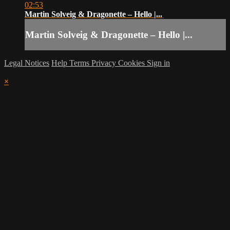
02:53
Martin Solveig & Dragonette – Hello |...
Martin Solveig & Dragonette – Hello |...
Legal Notices
Help
Terms
Privacy
Cookies
Sign in
×