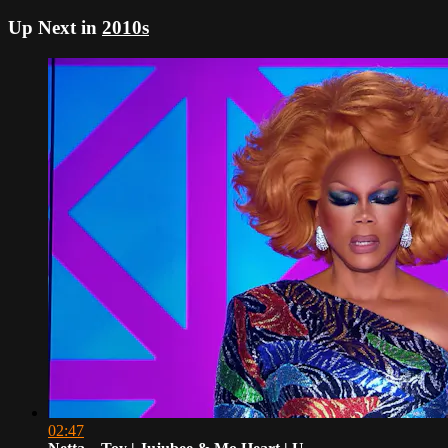
Up Next in
2010s
02:47