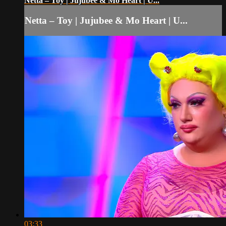
Netta – Toy | Jujubee & Mo Heart | U...
Netta – Toy | Jujubee & Mo Heart | U...
03:33