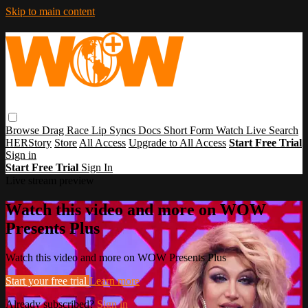
Skip to main content
Browse
Drag Race
Lip Syncs
Docs
Short Form
Watch Live
Search
HERStory
Store
All Access
Upgrade to All Access
Start Free Trial
Sign in
Start Free Trial
Sign In
Live stream preview
Watch this video and more on WOW
Presents Plus
Watch this video and more on WOW Presents Plus
Start your free trial
Learn more
Already subscribed?
Sign in