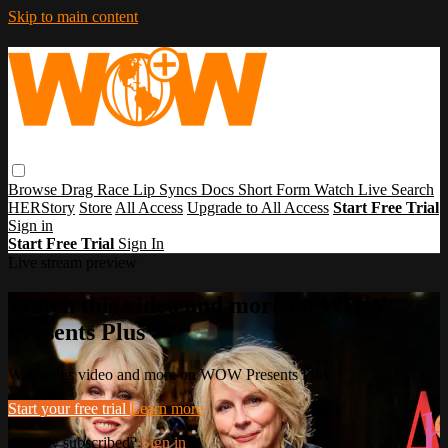
Skip to main content
Browse
Drag Race
Lip Syncs
Docs
Short Form
Watch Live
Search
HERStory
Store
All Access
Upgrade to All Access
Start Free Trial
Sign in
Start Free Trial
Sign In
Live stream preview
Watch this video and more on WOW
Presents Plus
Watch this video and more on WOW Presents Plus
Start your free trial
Learn more
Already subscribed?
Sign in