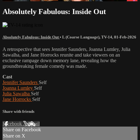
Absolutely Fabulous: Inside Out
Absolutely Fabulous: Inside Out
•
L (Coarse Language)
,
TV-14
,
01-Feb-2026
A retrospective that sees Jennifer Saunders, Joanna Lumley, Julia
Sawalha, and Jane Horrocks reunite and take viewers on an
exclusive rampage down memory lane, revealing how the
groundbreaking female comedy was made.
Cast
Jennifer Saunders
Self
Joanna Lumley
Self
Julia Sawalha
Self
Jane Horrocks
Self
Share with friends
Facebook
X
Email
Share on Facebook
Share on X