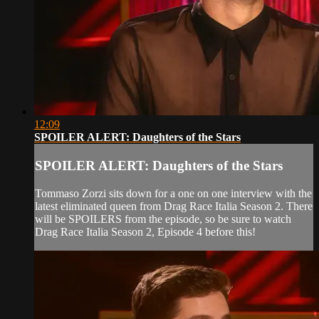
12:09
SPOILER ALERT: Daughters of the Stars
SPOILER ALERT: Daughters of the Stars
Tommaso Zorzi sits down for a one on one interview with the
latest eliminated queen from Drag Race Italia Season 2. There
will be SPOILERS from the episode, so be sure to watch
Drag Race Italia Season 2, Episode 4 before this!