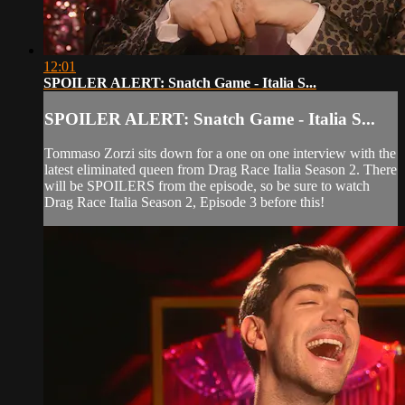
12:01
SPOILER ALERT: Snatch Game - Italia S...
SPOILER ALERT: Snatch Game - Italia S...
Tommaso Zorzi sits down for a one on one interview with the
latest eliminated queen from Drag Race Italia Season 2. There
will be SPOILERS from the episode, so be sure to watch
Drag Race Italia Season 2, Episode 3 before this!