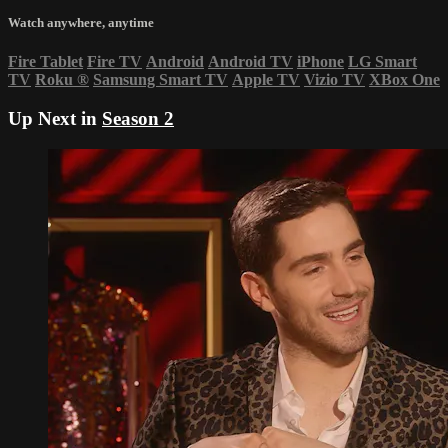
Watch anywhere, anytime
Fire Tablet
Fire TV
Android
Android TV
iPhone
LG Smart
TV
Roku
®
Samsung Smart TV
Apple TV
Vizio TV
XBox One
Up Next in
Season 2