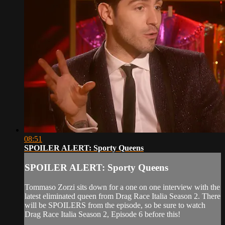
08:51
SPOILER ALERT: Sporty Queens
SPOILER ALERT: Sporty Queens
Tommaso Zorzi sits down for a one on one interview with the
latest eliminated queen from Drag Race Italia Season 2. There
will be SPOILERS from the episode, so be sure to watch
Drag Race Italia Season 2, Episode 6 before this!