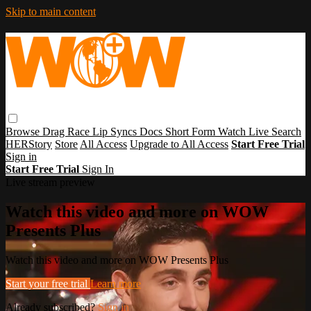
Skip to main content
Browse
Drag Race
Lip Syncs
Docs
Short Form
Watch Live
Search
HERStory
Store
All Access
Upgrade to All Access
Start Free Trial
Sign in
Start Free Trial
Sign In
Live stream preview
Watch this video and more on WOW
Presents Plus
Watch this video and more on WOW Presents Plus
Start your free trial
Learn more
Already subscribed?
Sign in