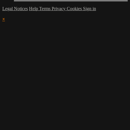
Legal Notices
Help
Terms
Privacy
Cookies
Sign in
×