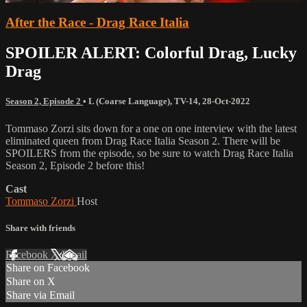
After the Race - Drag Race Italia
SPOILER ALERT: Colorful Drag, Lucky
Drag
Season 2, Episode 2
•
L (Coarse Language)
,
TV-14
,
28-Oct-2022
Tommaso Zorzi sits down for a one on one interview with the latest
eliminated queen from Drag Race Italia Season 2. There will be
SPOILERS from the episode, so be sure to watch Drag Race Italia
Season 2, Episode 2 before this!
Cast
Tommaso Zorzi
Host
Share with friends
Facebook
X
Email
Share on Facebook
Share on X
Share via Email