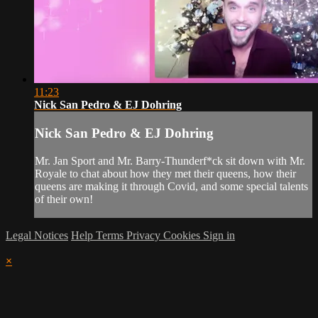
11:23
Nick San Pedro & EJ Dohring
Nick San Pedro & EJ Dohring
Mr. Jan Sport and Mr. Barry-Thunderf*ck sit down with Mr.
Royale to chat about how they met their queens, how their
queens are making it through Covid, and some special talents
of their own!
Legal Notices
Help
Terms
Privacy
Cookies
Sign in
×