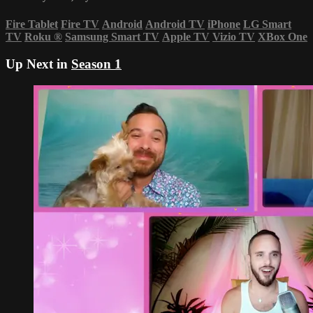
Fire Tablet
Fire TV
Android
Android TV
iPhone
LG Smart
TV
Roku
®
Samsung Smart TV
Apple TV
Vizio TV
XBox One
Up Next in
Season 1