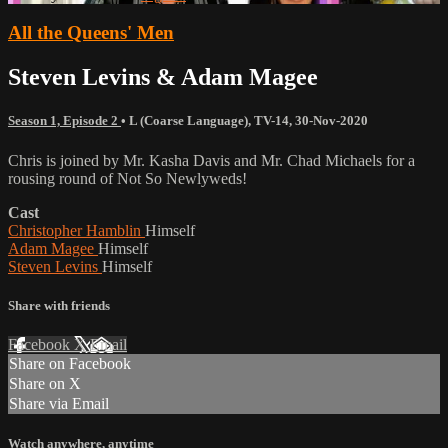
All the Queens' Men
Steven Levins & Adam Magee
Season 1, Episode 2
•
L (Coarse Language)
,
TV-14
,
30-Nov-2020
Chris is joined by Mr. Kasha Davis and Mr. Chad Michaels for a
rousing round of Not So Newlyweds!
Cast
Christopher Hamblin
Himself
Adam Magee
Himself
Steven Levins
Himself
Share with friends
Facebook
X
Email
Share on Facebook
Share on X
Share via Email
Watch anywhere, anytime