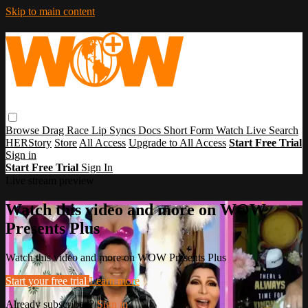
Skip to main content
Browse
Drag Race
Lip Syncs
Docs
Short Form
Watch Live
Search
HERStory
Store
All Access
Upgrade to All Access
Start Free Trial
Sign in
Start Free Trial
Sign In
Live stream preview
Watch this video and more on WOW
Presents Plus
Watch this video and more on WOW Presents Plus
Start your free trial
Learn more
Already subscribed?
Sign in