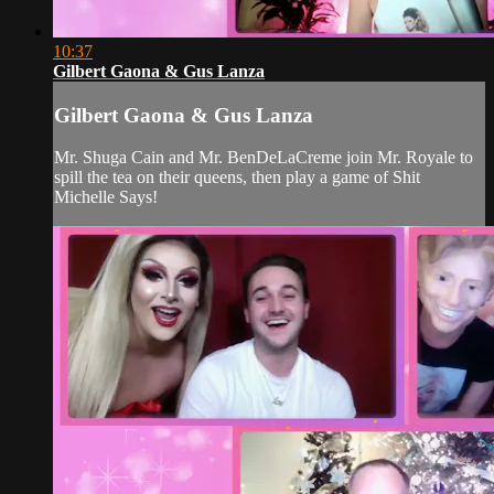
10:37
Gilbert Gaona & Gus Lanza
Gilbert Gaona & Gus Lanza
Mr. Shuga Cain and Mr. BenDeLaCreme join Mr. Royale to
spill the tea on their queens, then play a game of Shit
Michelle Says!